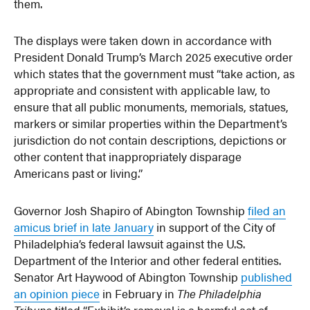
them.
The displays were taken down in accordance with
President Donald Trump’s March 2025 executive order
which states that the government must “take action, as
appropriate and consistent with applicable law, to
ensure that all public monuments, memorials, statues,
markers or similar properties within the Department’s
jurisdiction do not contain descriptions, depictions or
other content that inappropriately disparage
Americans past or living.”
Governor Josh Shapiro of Abington Township
filed an
amicus brief in late January
in support of the City of
Philadelphia’s federal lawsuit against the U.S.
Department of the Interior and other federal entities.
Senator Art Haywood of Abington Township
published
an opinion piece
in February in
The Philadelphia