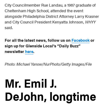
City Councilmember Rue Landau, a 1987 graduate of
Cheltenham High School, attended the event
alongside Philadelphia District Attorney Larry Krasner
and City Council President Kenyatta Johnson,
WHYY
said.
For all the latest news, follow us on
Facebook
or
sign up for Glenside Local’s “Daily Buzz”
newsletter
here
.
Photo:
Michael Yanow/NurPhoto/Getty Images/File
Mr. Emil J.
DeJohn, longtime