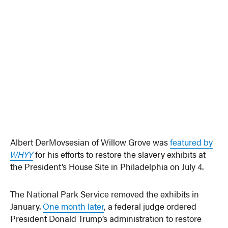
Albert DerMovsesian of Willow Grove was
featured by
WHYY
for his efforts to restore the slavery exhibits at
the President’s House Site in Philadelphia on July 4.
The National Park Service removed the exhibits in
January.
One month later
, a federal judge ordered
President Donald Trump’s administration to restore