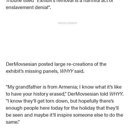
Tribune
titled “Exhibit’s removal is a harmful act of
enslavement denial“.
ADVERTISEMENT
DerMovsesian posted large re-creations of the
exhibit’s missing panels,
WHYY
said.
“My grandfather is from Armenia; I know what it’s like
to have your history erased,” DerMovsesian told
WHYY
.
“I know they’ll get torn down, but hopefully there’s
enough people here today for the holiday that they’ll
be seen and maybe it’ll inspire someone else to do the
same.”