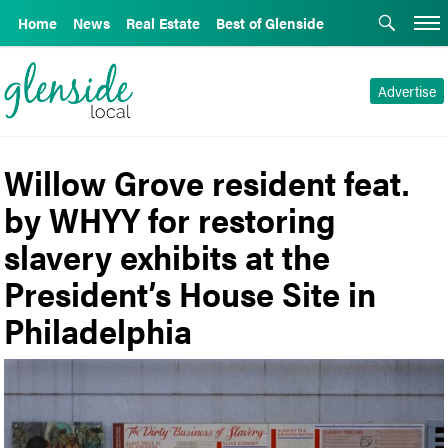
Home
News
Real Estate
Best of Glenside
Advertise
Willow Grove resident feat.
by WHYY for restoring
slavery exhibits at the
President’s House Site in
Philadelphia