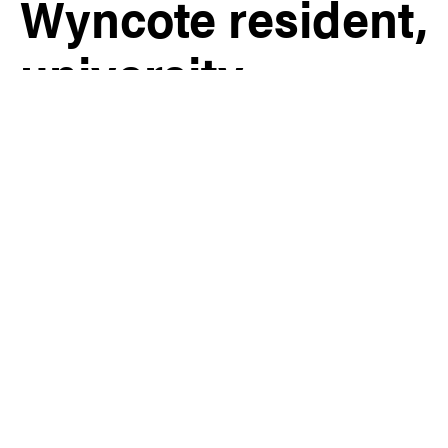
Wyncote resident,
university
professor, and
celebrated
fashion designer,
has passed away
at 88
Cheltenham
,
Glenside
,
Wyncote
|
Obituary
Share
July 7th, 2026 | By Ryan Genova