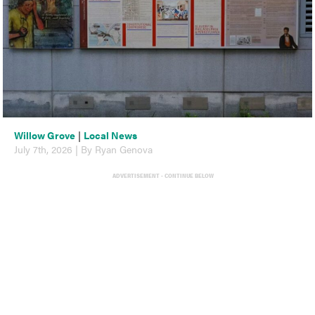
Willow Grove
|
Local News
July 7th, 2026 | By Ryan Genova
ADVERTISEMENT - CONTINUE BELOW