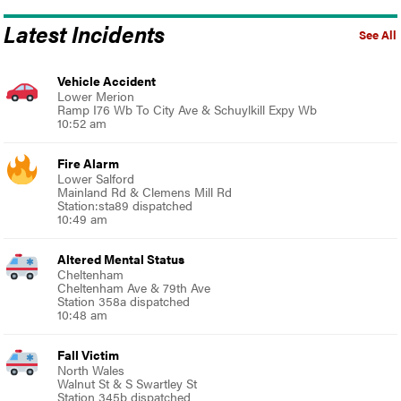
Latest Incidents
See All
Vehicle Accident
Lower Merion
Ramp I76 Wb To City Ave & Schuylkill Expy Wb
10:52 am
Fire Alarm
Lower Salford
Mainland Rd & Clemens Mill Rd
Station:sta89 dispatched
10:49 am
Altered Mental Status
Cheltenham
Cheltenham Ave & 79th Ave
Station 358a dispatched
10:48 am
Fall Victim
North Wales
Walnut St & S Swartley St
Station 345b dispatched