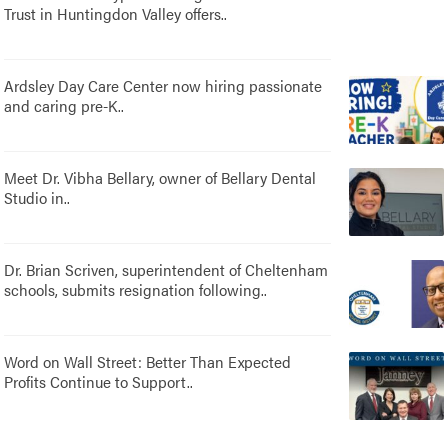
Trust in Huntingdon Valley offers..
Ardsley Day Care Center now hiring passionate
and caring pre-K..
Meet Dr. Vibha Bellary, owner of Bellary Dental
Studio in..
Dr. Brian Scriven, superintendent of Cheltenham
schools, submits resignation following..
Word on Wall Street: Better Than Expected
Profits Continue to Support..