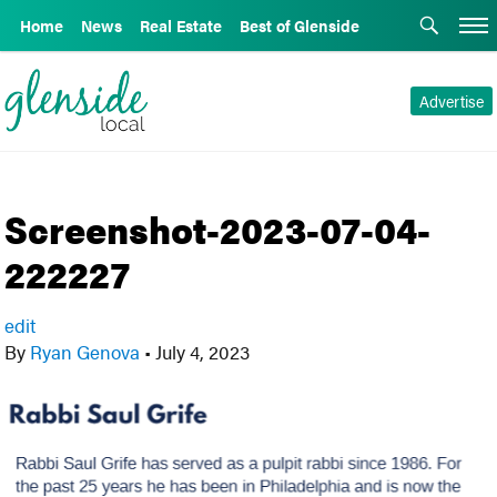
Home
News
Real Estate
Best of Glenside
Advertise
Screenshot-2023-07-04-
222227
edit
By
Ryan Genova
•
July 4, 2023