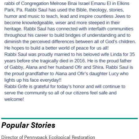
Popular Stories
Director of Pennypack Ecological Restoration