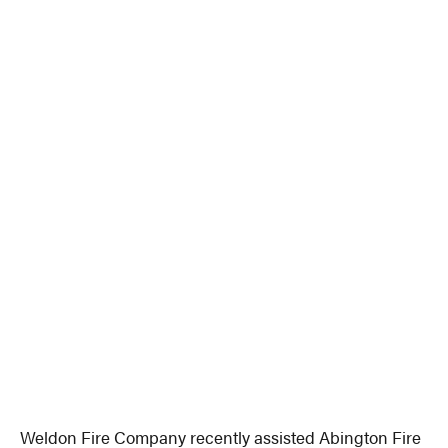
Weldon Fire Company recently assisted Abington Fire