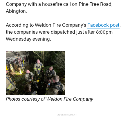
Company with a housefire call on Pine Tree Road,
Abington.
According to Weldon Fire Company’s
Facebook post
,
the companies were dispatched just after 8:00pm
Wednesday evening.
Photos courtesy of Weldon Fire Company
ADVERTISEMENT