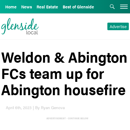
Home
News
Real Estate
Best of Glenside
Advertise
Weldon & Abington
FCs team up for
Abington housefire
April 6th, 2023 | By Ryan Genova
ADVERTISEMENT - CONTINUE BELOW