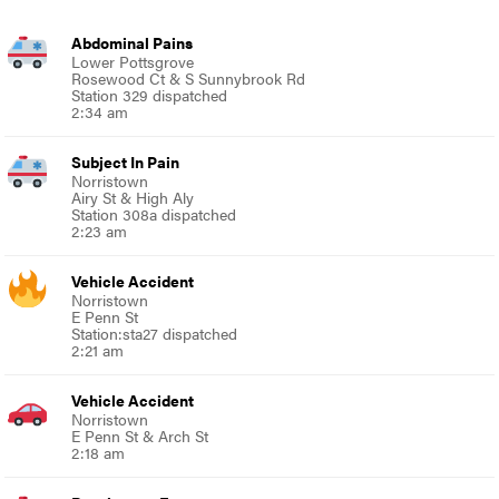
Abdominal Pains
Lower Pottsgrove
Rosewood Ct & S Sunnybrook Rd
Station 329 dispatched
2:34 am
Subject In Pain
Norristown
Airy St & High Aly
Station 308a dispatched
2:23 am
Vehicle Accident
Norristown
E Penn St
Station:sta27 dispatched
2:21 am
Vehicle Accident
Norristown
E Penn St & Arch St
2:18 am