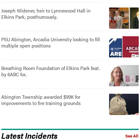
Joseph Widener, heir to Lynnewood Hall in
Elkins Park, posthumously..
PSU Abington, Arcadia University looking to fill
multiple open positions
Breathing Room Foundation of Elkins Park feat.
by 6ABC for..
Abington Township awarded $99K for
improvements to fire training grounds
Latest Incidents
See All