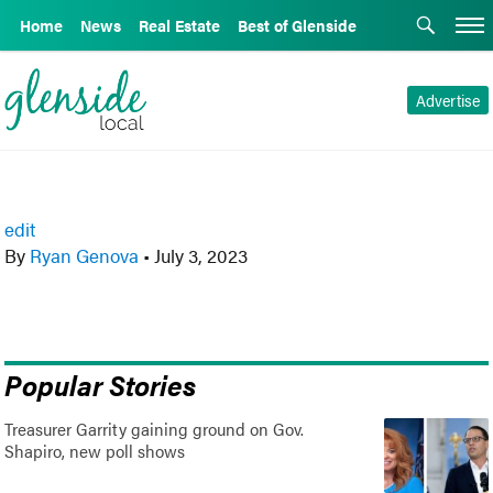
Home
News
Real Estate
Best of Glenside
Advertise
edit
By
Ryan Genova
•
July 3, 2023
Popular Stories
Treasurer Garrity gaining ground on Gov.
Shapiro, new poll shows