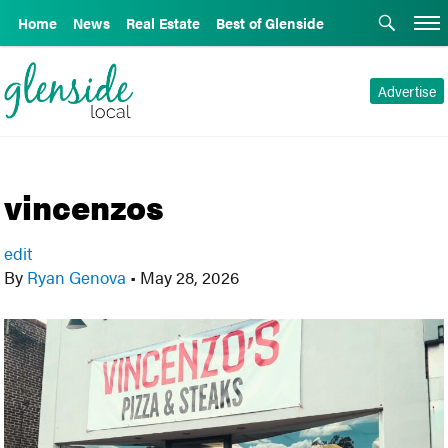
Home
News
Real Estate
Best of Glenside
Advertise
vincenzos
edit
By
Ryan Genova
•
May 28, 2026