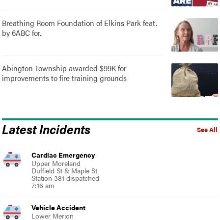
Breathing Room Foundation of Elkins Park feat.
by 6ABC for..
Abington Township awarded $99K for
improvements to fire training grounds
Latest Incidents
See All
Cardiac Emergency
Upper Moreland
Duffield St & Maple St
Station 381 dispatched
7:16 am
Vehicle Accident
Lower Merion