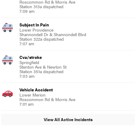
Roscommon Rd & Morris Ave
Station 313a dispatched
7:09 am
Subject In Pain
Lower Providence
Shannondell Dr & Shannondell Blvd
Station 322a dispatched
7:07 am
Cva/stroke
Springfield
Stenton Ave & Newton St
Station 351a dispatched
7:03 am
Vehicle Accident
Lower Merion
Roscommon Rd & Morris Ave
7:01 am
View All Active Incidents