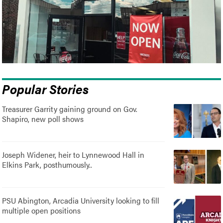
Popular Stories
Treasurer Garrity gaining ground on Gov.
Shapiro, new poll shows
Joseph Widener, heir to Lynnewood Hall in
Elkins Park, posthumously..
PSU Abington, Arcadia University looking to fill
multiple open positions