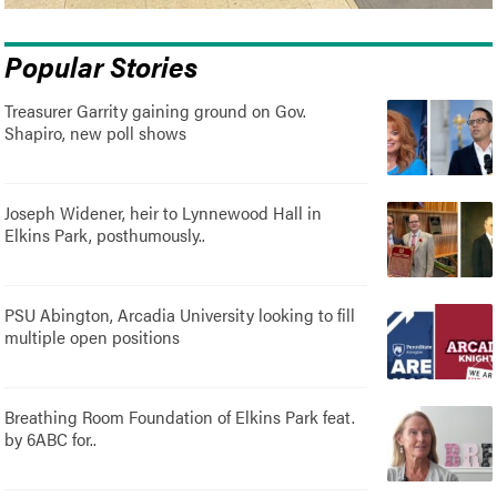
Popular Stories
Treasurer Garrity gaining ground on Gov.
Shapiro, new poll shows
Joseph Widener, heir to Lynnewood Hall in
Elkins Park, posthumously..
PSU Abington, Arcadia University looking to fill
multiple open positions
Breathing Room Foundation of Elkins Park feat.
by 6ABC for..