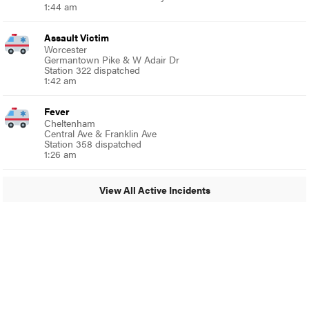
1:44 am
Assault Victim
Worcester
Germantown Pike & W Adair Dr
Station 322 dispatched
1:42 am
Fever
Cheltenham
Central Ave & Franklin Ave
Station 358 dispatched
1:26 am
View All Active Incidents