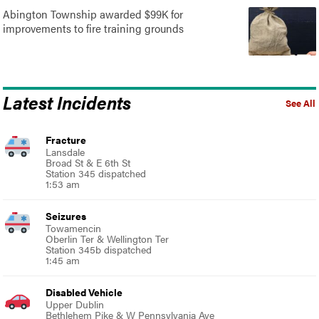
Abington Township awarded $99K for
improvements to fire training grounds
Latest Incidents
See All
Fracture
Lansdale
Broad St & E 6th St
Station 345 dispatched
1:53 am
Seizures
Towamencin
Oberlin Ter & Wellington Ter
Station 345b dispatched
1:45 am
Disabled Vehicle
Upper Dublin
Bethlehem Pike & W Pennsylvania Ave