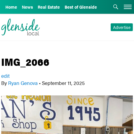
Home
News
Real Estate
Best of Glenside
Advertise
IMG_2066
edit
By
Ryan Genova
•
September 11, 2025