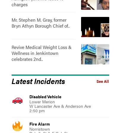
charges
Mr. Stephen M. Gray, former
Bryn Athyn Borough Chief of..
Revive Medical Weight Loss &
Wellness in Jenkintown
celebrates 2nd..
Latest Incidents
See All
Disabled Vehicle
Lower Merion
W Lancaster Ave & Anderson Ave
2:50 pm
Fire Alarm
Norristown