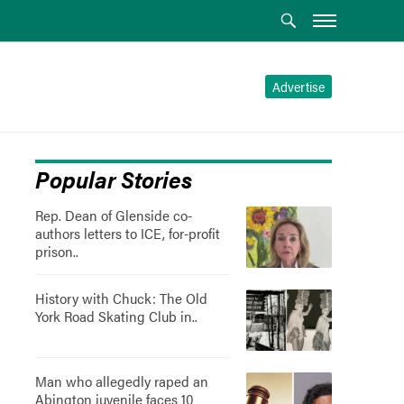
Advertise
Popular Stories
Rep. Dean of Glenside co-
authors letters to ICE, for-profit
prison..
History with Chuck: The Old
York Road Skating Club in..
Man who allegedly raped an
Abington juvenile faces 10