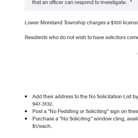
that an officer can respond to investigate.
Lower Moreland Township charges a $100 licensing 
Residents who do not wish to have solicitors come
Add their address to the No Solicitation List by
947-3132.
Post a “No Peddling or Soliciting” sign on thei
Purchase a “No Soliciting” window cling, avail
$1/each.