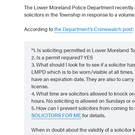
The Lower Moreland Police Department recently 
solicitors in the Township in response to a volume 
According to
the Department’s Crimewatch post
:
1. Is soliciting permitted in Lower Moreland 
2. Is a permit required? YES
3. What should I look for to see if a solicitor h
LMPD which is to be worn/visible at all times.
have an expiration date. They are also to carry 
license.
4. What time are solicitors allowed to knock 
hours. No soliciting is allowed on Sundays or o
5. How can I prevent solicitors from coming to
SOLICITORS FOR ME
for details.
When in doubt about the validity of a solicitor