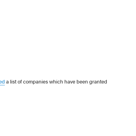
ted
a list of companies which have been granted