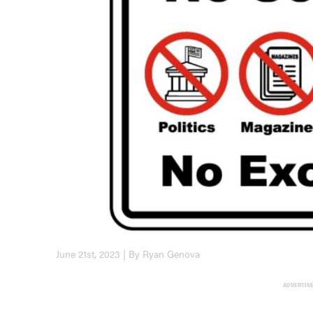
June 21st, 2023 | By Ryan Genova
ADVERTIS