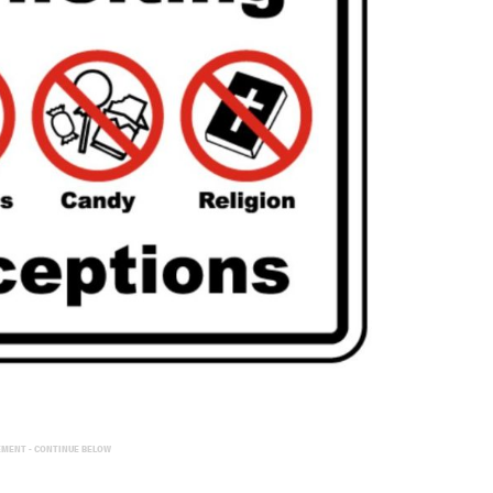
EMENT - CONTINUE BELOW