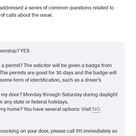
addressed a series of common questions related to
of calls about the issue.
Township? YES
as a permit? The solicitor will be given a badge from
 The permits are good for 30 days and the badge will
some form of identification, such as a driver’s
on my door? Monday through Saturday during daylight
n any state or federal holidays.
 my home? You have several options: Visit
NO
 knocking on your door, please call 911 immediately so