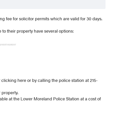
fee for solicitor permits which are valid for 30 days.
 to their property have several options:
ADVERTISEMENT
 clicking here or by calling the police station at 215-
r property.
able at the Lower Moreland Police Station at a cost of