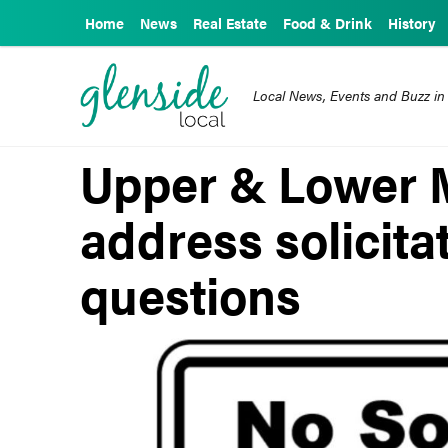
Home
News
Real Estate
Food & Drink
History
Local News, Events and Buzz in
Upper & Lower 
address solicita
questions