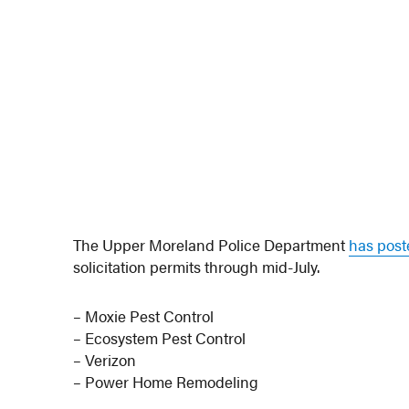
The Upper Moreland Police Department
has pos
solicitation permits through mid-July.
– Moxie Pest Control
– Ecosystem Pest Control
– Verizon
– Power Home Remodeling