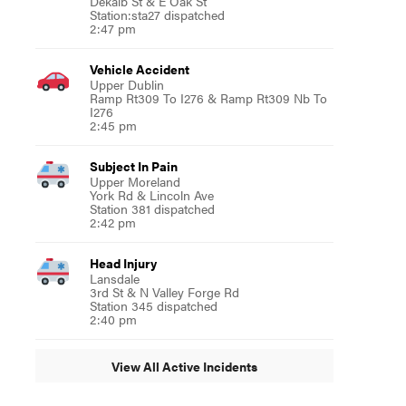
Dekalb St & E Oak St
Station:sta27 dispatched
2:47 pm
Vehicle Accident
Upper Dublin
Ramp Rt309 To I276 & Ramp Rt309 Nb To
I276
2:45 pm
Subject In Pain
Upper Moreland
York Rd & Lincoln Ave
Station 381 dispatched
2:42 pm
Head Injury
Lansdale
3rd St & N Valley Forge Rd
Station 345 dispatched
2:40 pm
View All Active Incidents