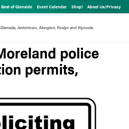
Best of Glenside
Event Calendar
Shop!
About Us/Privacy
 Glenside, Jenkintown, Abington, Roslyn and Wyncote.
Moreland police
tion permits,