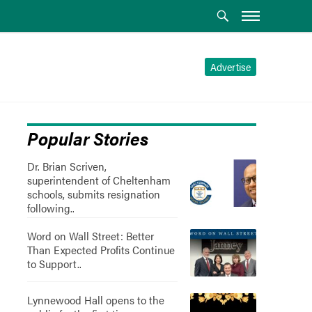
Advertise
Popular Stories
Dr. Brian Scriven,
superintendent of Cheltenham
schools, submits resignation
following..
Word on Wall Street: Better
Than Expected Profits Continue
to Support..
Lynnewood Hall opens to the