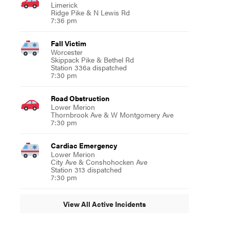
Limerick
Ridge Pike & N Lewis Rd
7:36 pm
Fall Victim
Worcester
Skippack Pike & Bethel Rd
Station 336a dispatched
7:30 pm
Road Obstruction
Lower Merion
Thornbrook Ave & W Montgomery Ave
7:30 pm
Cardiac Emergency
Lower Merion
City Ave & Conshohocken Ave
Station 313 dispatched
7:30 pm
View All Active Incidents