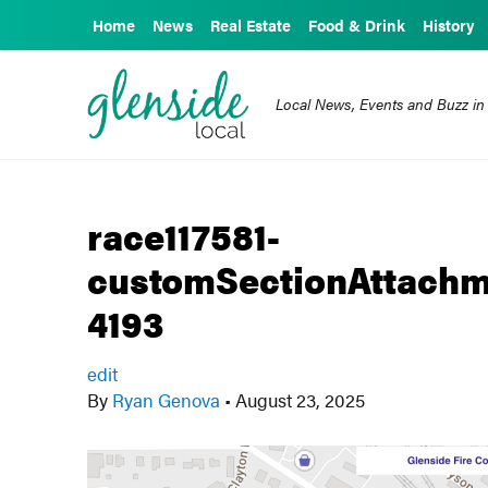
Home
News
Real Estate
Food & Drink
History
Local News, Events and Buzz in
race117581-
customSectionAttachm
4193
edit
By
Ryan Genova
•
August 23, 2025