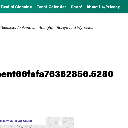
Best of Glenside
Event Calendar
Shop!
About Us/Privacy
 Glenside, Jenkintown, Abington, Roslyn and Wyncote.
ent66fafa76362856.5280