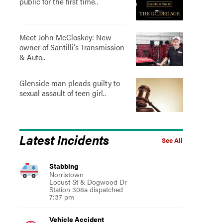
public for the first time..
Meet John McCloskey: New
owner of Santilli's Transmission
& Auto..
Glenside man pleads guilty to
sexual assault of teen girl..
Latest Incidents
See All
Stabbing
Norristown
Locust St & Dogwood Dr
Station 308a dispatched
7:37 pm
Vehicle Accident