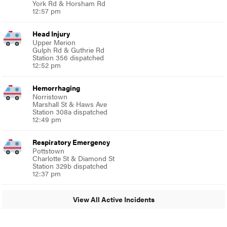
York Rd & Horsham Rd
12:57 pm
Head Injury
Upper Merion
Gulph Rd & Guthrie Rd
Station 356 dispatched
12:52 pm
Hemorrhaging
Norristown
Marshall St & Haws Ave
Station 308a dispatched
12:49 pm
Respiratory Emergency
Pottstown
Charlotte St & Diamond St
Station 329b dispatched
12:37 pm
View All Active Incidents