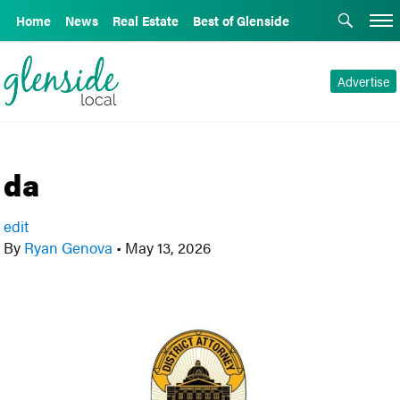
Home
News
Real Estate
Best of Glenside
Advertise
da
edit
By
Ryan Genova
•
May 13, 2026