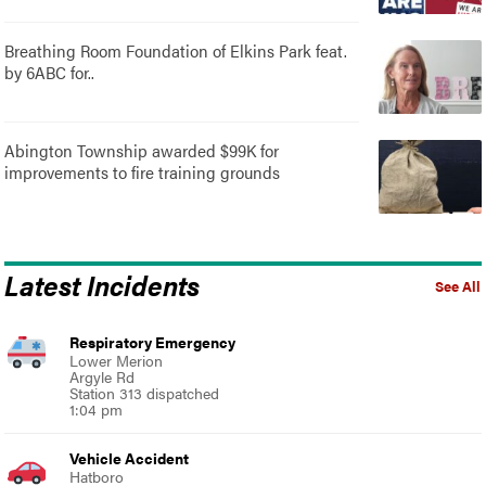
Breathing Room Foundation of Elkins Park feat.
by 6ABC for..
Abington Township awarded $99K for
improvements to fire training grounds
Latest Incidents
See All
Respiratory Emergency
Lower Merion
Argyle Rd
Station 313 dispatched
1:04 pm
Vehicle Accident
Hatboro