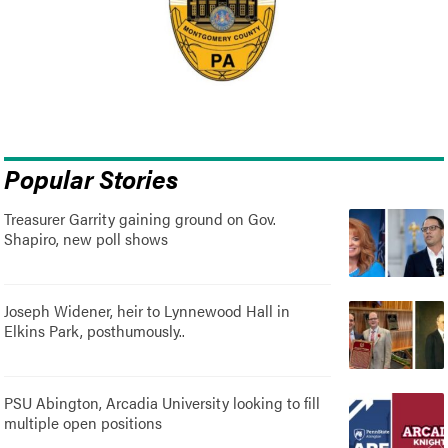
Popular Stories
Treasurer Garrity gaining ground on Gov.
Shapiro, new poll shows
Joseph Widener, heir to Lynnewood Hall in
Elkins Park, posthumously..
PSU Abington, Arcadia University looking to fill
multiple open positions