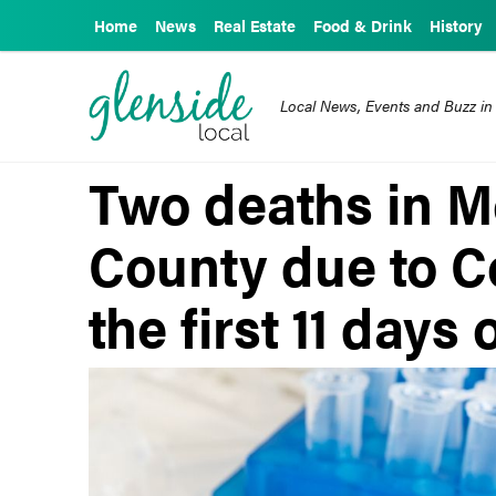
Home
News
Real Estate
Food & Drink
History
Local News, Events and Buzz in
Two deaths in 
County due to C
the first 11 days