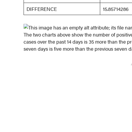
DIFFERENCE
15.85714286
The two charts above show the number of positive
cases over the past 14 days is 35 more than the p
seven days is five more than the previous seven d