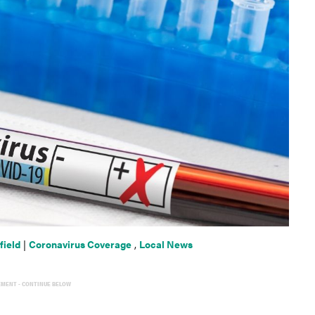
field
|
Coronavirus Coverage
,
Local News
EMENT - CONTINUE BELOW