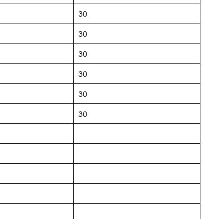
30
30
30
30
30
30