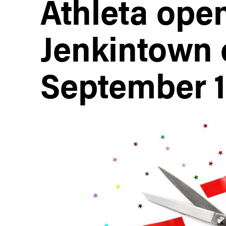
Athleta open
Jenkintown 
September 1