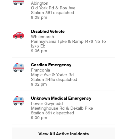
Abington
Old York Rd & Roy Ave
Station 381 dispatched
9:08 pm
Disabled Vehicle
Whitemarsh
Pennsylvania Tpke & Ramp I476 Nb To
I276 Eb
9:06 pm
Cardiac Emergency
Franconia
Maple Ave & Yoder Rd
Station 345e dispatched
9:02 pm
Unknown Medical Emergency
Lower Gwynedd
Meetinghouse Rd & Dekalb Pike
Station 351 dispatched
9:00 pm
View All Active Incidents