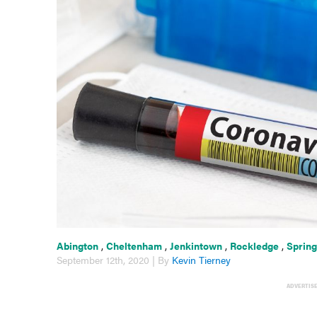
Abington
,
Cheltenham
,
Jenkintown
,
Rockledge
,
Spring
September 12th, 2020 | By
Kevin Tierney
ADVERTIS