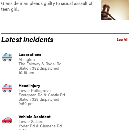
Glenside man pleads guilty to sexual assault of
teen girl..
Latest Incidents
See All
Lacerations
Abington
The Fairway & Rydal Rd
Station 382 dispatched
10:19 pm
Head Injury
Lower Pottsgrove
Evergreen Rd & Castle Rd
Station 329 dispatched
9:59 pm
Vehicle Accident
Lower Salford
Yoder Rd & Clemens Rd