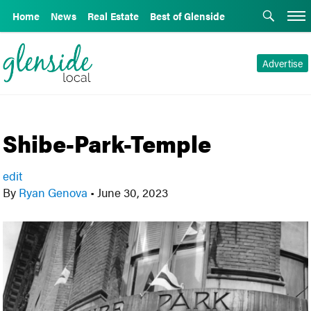
Home
News
Real Estate
Best of Glenside
Advertise
Shibe-Park-Temple
edit
By
Ryan Genova
•
June 30, 2023