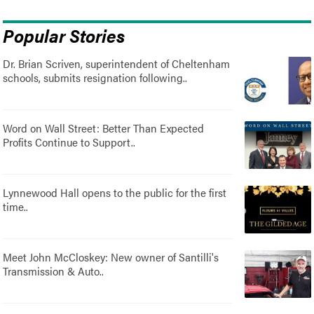
Popular Stories
Dr. Brian Scriven, superintendent of Cheltenham
schools, submits resignation following..
Word on Wall Street: Better Than Expected
Profits Continue to Support..
Lynnewood Hall opens to the public for the first
time..
Meet John McCloskey: New owner of Santilli's
Transmission & Auto..