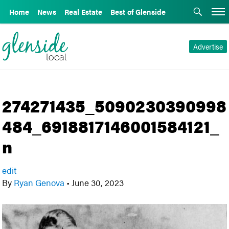
Home
News
Real Estate
Best of Glenside
Advertise
274271435_5090230390998
484_6918817146001584121_
n
edit
By
Ryan Genova
•
June 30, 2023