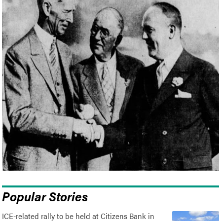
Popular Stories
ICE-related rally to be held at Citizens Bank in