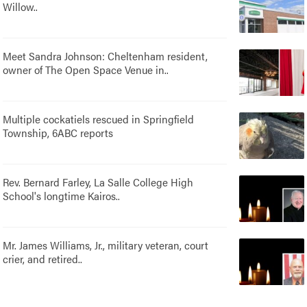
Willow..
Meet Sandra Johnson: Cheltenham resident,
owner of The Open Space Venue in..
Multiple cockatiels rescued in Springfield
Township, 6ABC reports
Rev. Bernard Farley, La Salle College High
School's longtime Kairos..
Mr. James Williams, Jr., military veteran, court
crier, and retired..