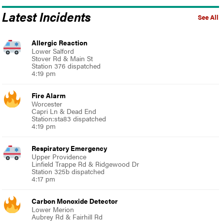
Latest Incidents
See All
Allergic Reaction
Lower Salford
Stover Rd & Main St
Station 376 dispatched
4:19 pm
Fire Alarm
Worcester
Capri Ln & Dead End
Station:sta83 dispatched
4:19 pm
Respiratory Emergency
Upper Providence
Linfield Trappe Rd & Ridgewood Dr
Station 325b dispatched
4:17 pm
Carbon Monoxide Detector
Lower Merion
Aubrey Rd & Fairhill Rd