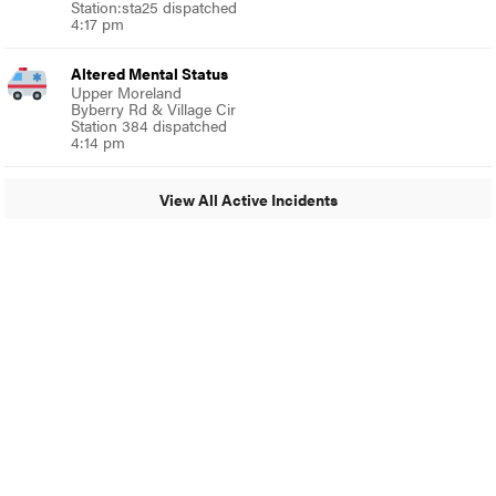
Station:sta25 dispatched
4:17 pm
Altered Mental Status
Upper Moreland
Byberry Rd & Village Cir
Station 384 dispatched
4:14 pm
View All Active Incidents
© 2024 Glenside Local
A Burb Media Site
Glenside Local Facebook