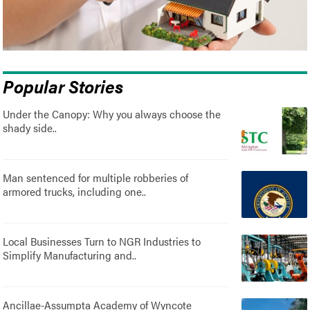
Popular Stories
Under the Canopy: Why you always choose the
shady side..
Man sentenced for multiple robberies of
armored trucks, including one..
Local Businesses Turn to NGR Industries to
Simplify Manufacturing and..
Ancillae-Assumpta Academy of Wyncote