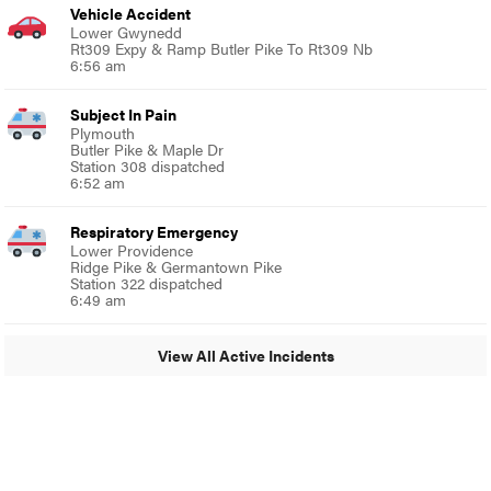
Vehicle Accident
Lower Gwynedd
Rt309 Expy & Ramp Butler Pike To Rt309 Nb
6:56 am
Subject In Pain
Plymouth
Butler Pike & Maple Dr
Station 308 dispatched
6:52 am
Respiratory Emergency
Lower Providence
Ridge Pike & Germantown Pike
Station 322 dispatched
6:49 am
View All Active Incidents