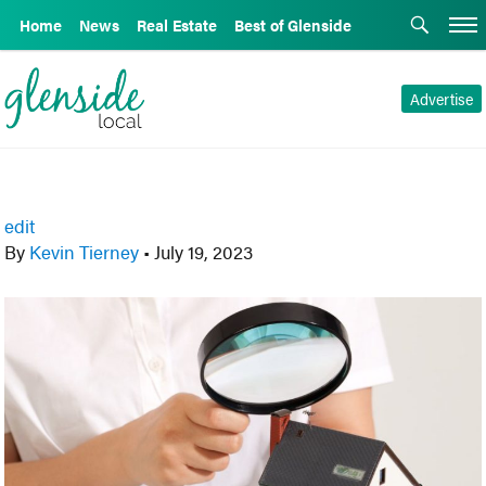
Home
News
Real Estate
Best of Glenside
Advertise
edit
By
Kevin Tierney
•
July 19, 2023