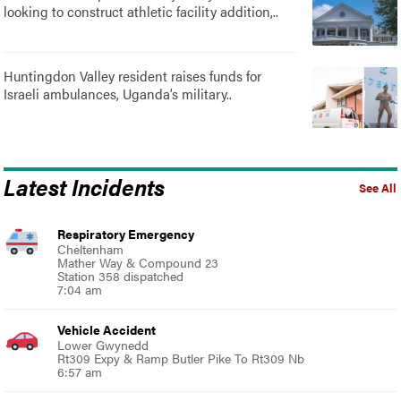
looking to construct athletic facility addition,..
Huntingdon Valley resident raises funds for
Israeli ambulances, Uganda’s military..
Latest Incidents
See All
Respiratory Emergency
Cheltenham
Mather Way & Compound 23
Station 358 dispatched
7:04 am
Vehicle Accident
Lower Gwynedd
Rt309 Expy & Ramp Butler Pike To Rt309 Nb
6:57 am