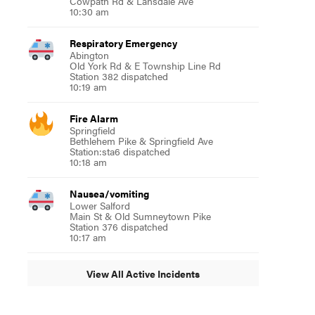
Cowpath Rd & Lansdale Ave
10:30 am
Respiratory Emergency
Abington
Old York Rd & E Township Line Rd
Station 382 dispatched
10:19 am
Fire Alarm
Springfield
Bethlehem Pike & Springfield Ave
Station:sta6 dispatched
10:18 am
Nausea/vomiting
Lower Salford
Main St & Old Sumneytown Pike
Station 376 dispatched
10:17 am
View All Active Incidents