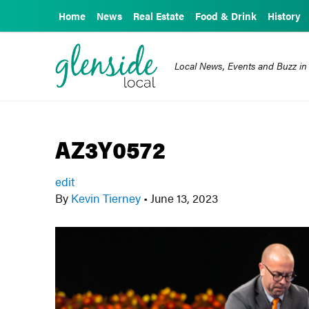
Home
News
Real Estate
Food & Drink
History
Local News, Events and Buzz in
AZ3Y0572
edit
By
Kevin Tierney
•
June 13, 2023