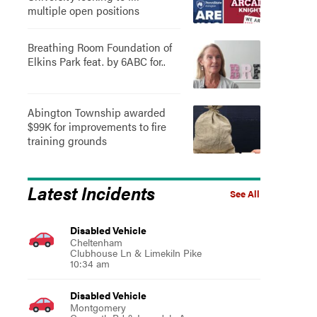
multiple open positions
Breathing Room Foundation of
Elkins Park feat. by 6ABC for..
Abington Township awarded
$99K for improvements to fire
training grounds
Latest Incidents
See All
Disabled Vehicle
Cheltenham
Clubhouse Ln & Limekiln Pike
10:34 am
Disabled Vehicle
Montgomery