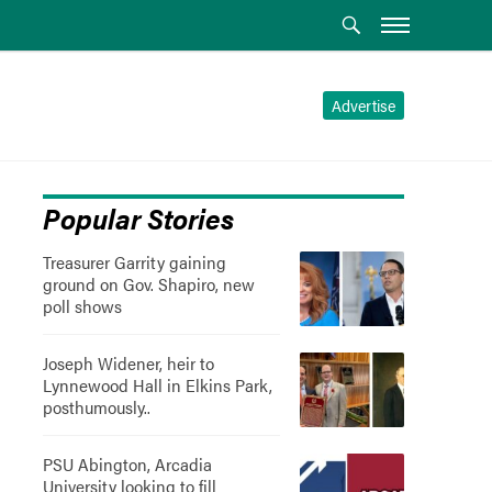
Advertise
Popular Stories
Treasurer Garrity gaining
ground on Gov. Shapiro, new
poll shows
Joseph Widener, heir to
Lynnewood Hall in Elkins Park,
posthumously..
PSU Abington, Arcadia
University looking to fill