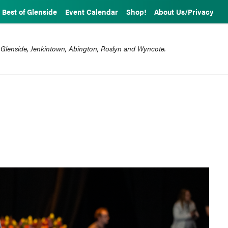
Best of Glenside
Event Calendar
Shop!
About Us/Privacy
 Glenside, Jenkintown, Abington, Roslyn and Wyncote.