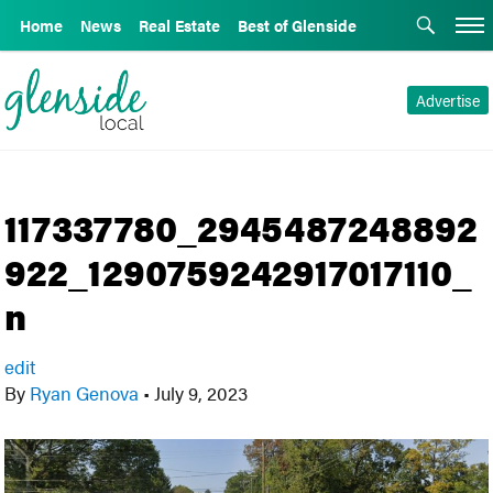
Home
News
Real Estate
Best of Glenside
Advertise
117337780_2945487248892
922_1290759242917017110_
n
edit
By
Ryan Genova
•
July 9, 2023