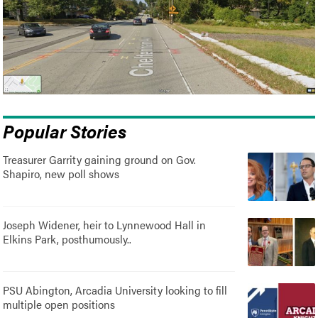
Popular Stories
Treasurer Garrity gaining ground on Gov.
Shapiro, new poll shows
Joseph Widener, heir to Lynnewood Hall in
Elkins Park, posthumously..
PSU Abington, Arcadia University looking to fill
multiple open positions