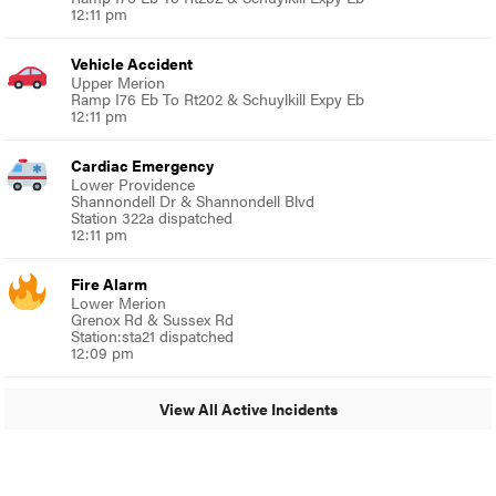
12:11 pm
Vehicle Accident
Upper Merion
Ramp I76 Eb To Rt202 & Schuylkill Expy Eb
12:11 pm
Cardiac Emergency
Lower Providence
Shannondell Dr & Shannondell Blvd
Station 322a dispatched
12:11 pm
Fire Alarm
Lower Merion
Grenox Rd & Sussex Rd
Station:sta21 dispatched
12:09 pm
View All Active Incidents