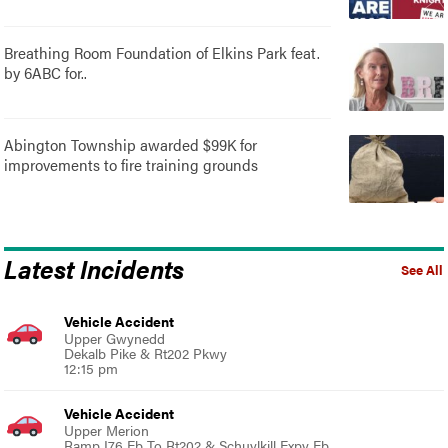
Breathing Room Foundation of Elkins Park feat.
by 6ABC for..
Abington Township awarded $99K for
improvements to fire training grounds
Latest Incidents
See All
Vehicle Accident
Upper Gwynedd
Dekalb Pike & Rt202 Pkwy
12:15 pm
Vehicle Accident
Upper Merion
Ramp I76 Eb To Rt202 & Schuylkill Expy Eb