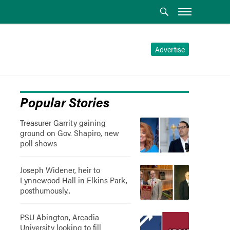
Advertise
Popular Stories
Treasurer Garrity gaining
ground on Gov. Shapiro, new
poll shows
Joseph Widener, heir to
Lynnewood Hall in Elkins Park,
posthumously..
PSU Abington, Arcadia
University looking to fill