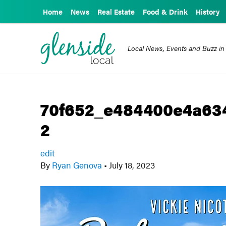
Home
News
Real Estate
Food & Drink
History
Local News, Events and Buzz in
70f652_e484400e4a63
2
edit
By
Ryan Genova
•
July 18, 2023