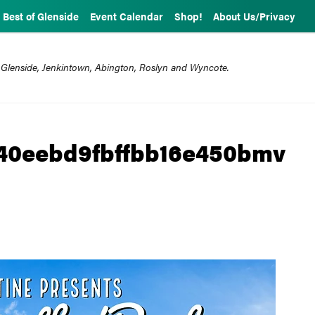
Best of Glenside
Event Calendar
Shop!
About Us/Privacy
 Glenside, Jenkintown, Abington, Roslyn and Wyncote.
40eebd9fbffbb16e450bmv