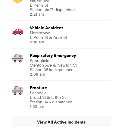
Norristown
E Penn St
Station:sta27 dispatched
2:21 am
Vehicle Accident
Norristown
E Penn St & Arch St
2:18 am
Respiratory Emergency
Springfield
Stenton Ave & Newton St
Station 351a dispatched
2:08 am
Fracture
Lansdale
Broad St & E 6th St
Station 345 dispatched
1:53 am
View All Active Incidents