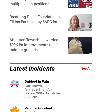
multiple open positions
Breathing Room Foundation of
Elkins Park feat. by 6ABC for..
Abington Township awarded
$99K for improvements to fire
training grounds
Latest Incidents
See All
Subject In Pain
Norristown
Airy St & High Aly
Station 308a dispatched
2:23 am
Vehicle Accident