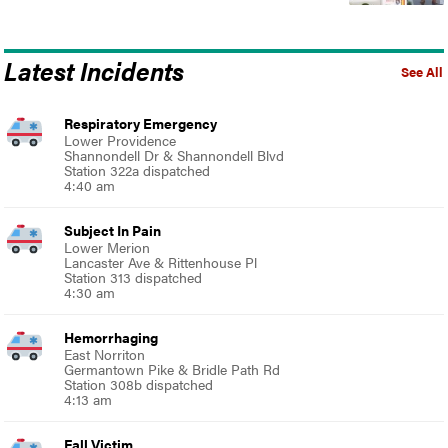
Latest Incidents
See All
Respiratory Emergency
Lower Providence
Shannondell Dr & Shannondell Blvd
Station 322a dispatched
4:40 am
Subject In Pain
Lower Merion
Lancaster Ave & Rittenhouse Pl
Station 313 dispatched
4:30 am
Hemorrhaging
East Norriton
Germantown Pike & Bridle Path Rd
Station 308b dispatched
4:13 am
Fall Victim