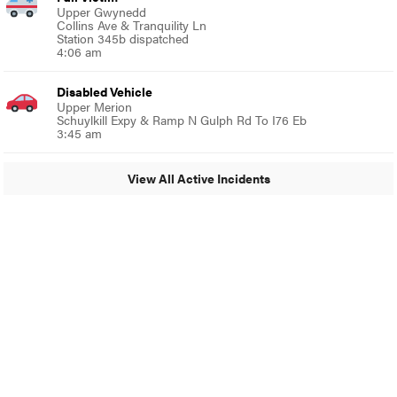
Upper Gwynedd
Collins Ave & Tranquility Ln
Station 345b dispatched
4:06 am
Disabled Vehicle
Upper Merion
Schuylkill Expy & Ramp N Gulph Rd To I76 Eb
3:45 am
View All Active Incidents
© 2024 Glenside Local
A Burb Media Site
Glenside Local Facebook