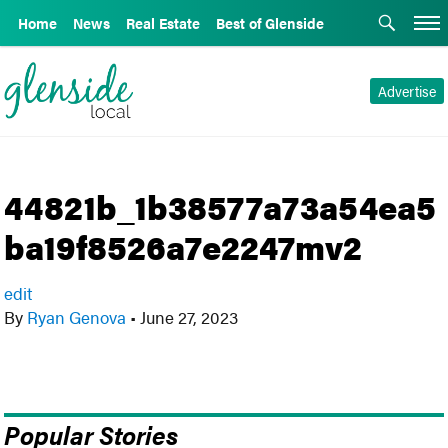
Home
News
Real Estate
Best of Glenside
Advertise
44821b_1b38577a73a54ea5
ba19f8526a7e2247mv2
edit
By
Ryan Genova
•
June 27, 2023
Popular Stories