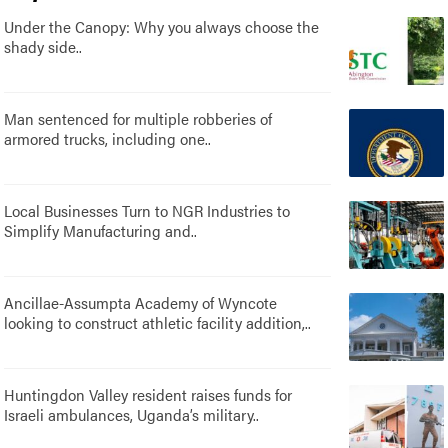
Under the Canopy: Why you always choose the
shady side..
Man sentenced for multiple robberies of
armored trucks, including one..
Local Businesses Turn to NGR Industries to
Simplify Manufacturing and..
Ancillae-Assumpta Academy of Wyncote
looking to construct athletic facility addition,..
Huntingdon Valley resident raises funds for
Israeli ambulances, Uganda’s military..