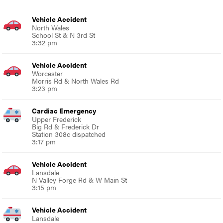
Vehicle Accident
North Wales
School St & N 3rd St
3:32 pm
Vehicle Accident
Worcester
Morris Rd & North Wales Rd
3:23 pm
Cardiac Emergency
Upper Frederick
Big Rd & Frederick Dr
Station 308c dispatched
3:17 pm
Vehicle Accident
Lansdale
N Valley Forge Rd & W Main St
3:15 pm
Vehicle Accident
Lansdale