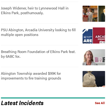
Joseph Widener, heir to Lynnewood Hall in
Elkins Park, posthumously..
PSU Abington, Arcadia University looking to fill
multiple open positions
Breathing Room Foundation of Elkins Park feat.
by 6ABC for..
Abington Township awarded $99K for
improvements to fire training grounds
Latest Incidents
See All