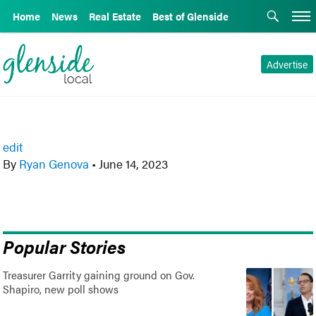
Home
News
Real Estate
Best of Glenside
Advertise
edit
By
Ryan Genova
•
June 14, 2023
Popular Stories
Treasurer Garrity gaining ground on Gov.
Shapiro, new poll shows