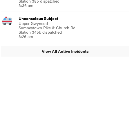
Station 385 dispatched
3:36 am
Unconscious Subject
Upper Gwynedd
Sumneytown Pike & Church Rd
Station 345b dispatched
3:26 am
View All Active Incidents
© 2024 Glenside Local
A Burb Media Site
Glenside Local Facebook