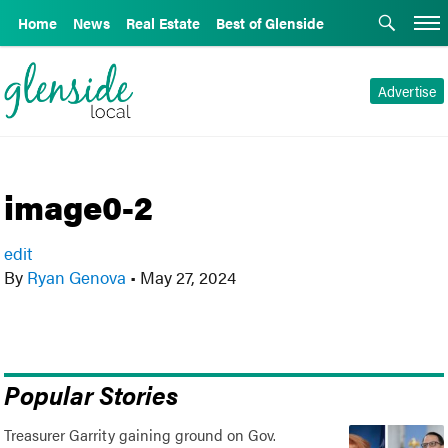
Home
News
Real Estate
Best of Glenside
Advertise
image0-2
edit
By
Ryan Genova
•
May 27, 2024
Popular Stories
Treasurer Garrity gaining ground on Gov.