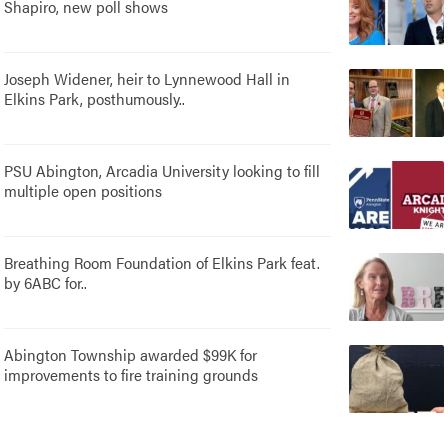
Shapiro, new poll shows
Joseph Widener, heir to Lynnewood Hall in
Elkins Park, posthumously..
PSU Abington, Arcadia University looking to fill
multiple open positions
Breathing Room Foundation of Elkins Park feat.
by 6ABC for..
Abington Township awarded $99K for
improvements to fire training grounds