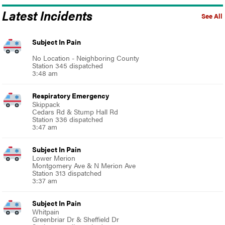
Latest Incidents
See All
Subject In Pain
No Location - Neighboring County
Station 345 dispatched
3:48 am
Respiratory Emergency
Skippack
Cedars Rd & Stump Hall Rd
Station 336 dispatched
3:47 am
Subject In Pain
Lower Merion
Montgomery Ave & N Merion Ave
Station 313 dispatched
3:37 am
Subject In Pain
Whitpain
Greenbriar Dr & Sheffield Dr