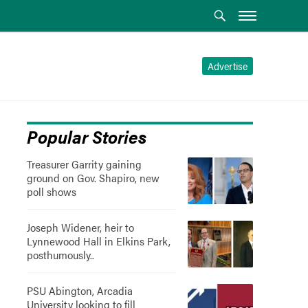
Advertise
Popular Stories
Treasurer Garrity gaining
ground on Gov. Shapiro, new
poll shows
Joseph Widener, heir to
Lynnewood Hall in Elkins Park,
posthumously..
PSU Abington, Arcadia
University looking to fill