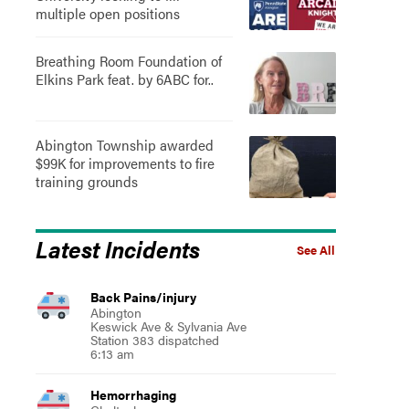
multiple open positions
Breathing Room Foundation of
Elkins Park feat. by 6ABC for..
Abington Township awarded
$99K for improvements to fire
training grounds
Latest Incidents
See All
Back Pains/injury
Abington
Keswick Ave & Sylvania Ave
Station 383 dispatched
6:13 am
Hemorrhaging