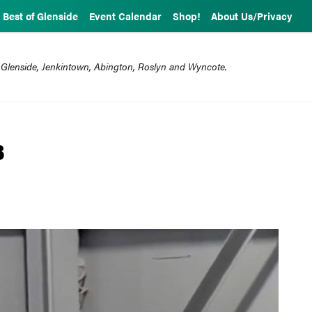
Best of Glenside
Event Calendar
Shop!
About Us/Privacy
 Glenside, Jenkintown, Abington, Roslyn and Wyncote.
8