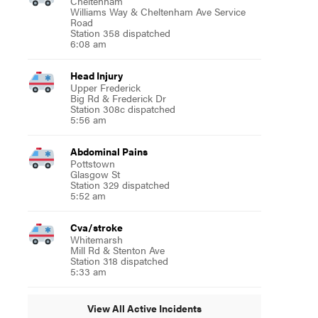
Cheltenham
Williams Way & Cheltenham Ave Service
Road
Station 358 dispatched
6:08 am
Head Injury
Upper Frederick
Big Rd & Frederick Dr
Station 308c dispatched
5:56 am
Abdominal Pains
Pottstown
Glasgow St
Station 329 dispatched
5:52 am
Cva/stroke
Whitemarsh
Mill Rd & Stenton Ave
Station 318 dispatched
5:33 am
View All Active Incidents