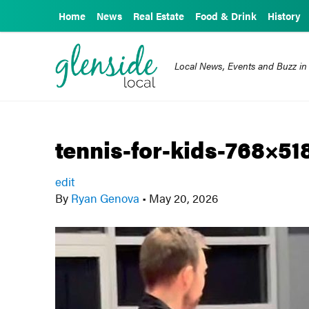
Home
News
Real Estate
Food & Drink
History
Local News, Events and Buzz in
tennis-for-kids-768×51
edit
By
Ryan Genova
•
May 20, 2026