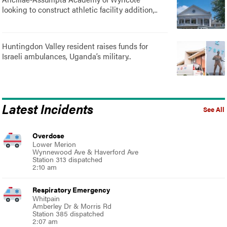
looking to construct athletic facility addition,..
Huntingdon Valley resident raises funds for
Israeli ambulances, Uganda’s military..
Latest Incidents
See All
Overdose
Lower Merion
Wynnewood Ave & Haverford Ave
Station 313 dispatched
2:10 am
Respiratory Emergency
Whitpain
Amberley Dr & Morris Rd
Station 385 dispatched
2:07 am