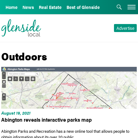
Home
News
Real Estate
Best of Glenside
Advertise
Outdoors
August 19, 2021
Abington reveals interactive parks map
Abington Parks and Recreation has a new online tool that allows people to
obtain information about its over 20 public …