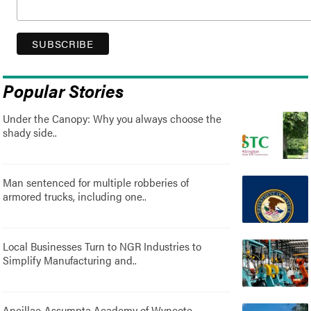
Popular Stories
Under the Canopy: Why you always choose the
shady side..
Man sentenced for multiple robberies of
armored trucks, including one..
Local Businesses Turn to NGR Industries to
Simplify Manufacturing and..
Ancillae-Assumpta Academy of Wyncote