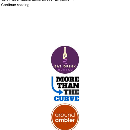
“Abington reveals interactive parks map”
Continue reading