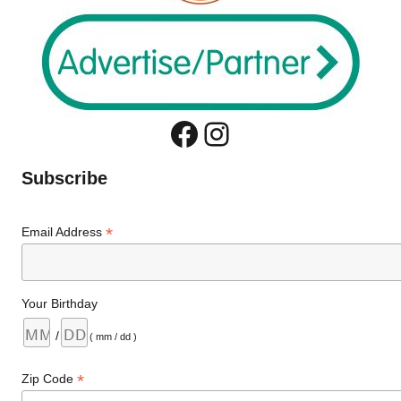
Facebook
Instagram
Subscribe
*
Email Address
Your Birthday
/
( mm / dd )
*
Zip Code