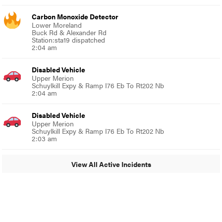
Carbon Monoxide Detector
Lower Moreland
Buck Rd & Alexander Rd
Station:sta19 dispatched
2:04 am
Disabled Vehicle
Upper Merion
Schuylkill Expy & Ramp I76 Eb To Rt202 Nb
2:04 am
Disabled Vehicle
Upper Merion
Schuylkill Expy & Ramp I76 Eb To Rt202 Nb
2:03 am
View All Active Incidents