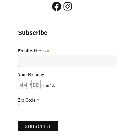
Facebook
Instagram
Subscribe
*
Email Address
Your Birthday
/
( mm / dd )
*
Zip Code