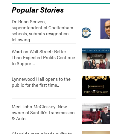
Popular Stories
Dr. Brian Scriven,
superintendent of Cheltenham
schools, submits resignation
following..
Word on Wall Street: Better
Than Expected Profits Continue
to Support..
Lynnewood Hall opens to the
public for the first time..
Meet John McCloskey: New
owner of Santilli's Transmission
& Auto..
Glenside man pleads guilty to