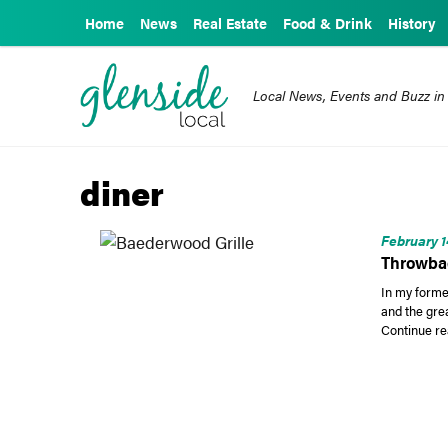
Home
News
Real Estate
Food & Drink
History
Local News, Events and Buzz in
diner
February 1
Throwbac
In my forme
and the gre
Continue re