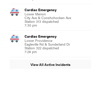
Cardiac Emergency
Lower Merion
City Ave & Conshohocken Ave
Station 313 dispatched
7:30 pm
Cardiac Emergency
Lower Providence
Eagleville Rd & Sunderland Dr
Station 322 dispatched
7:28 pm
View All Active Incidents