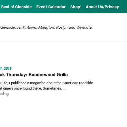
Best of Glenside
Event Calendar
Shop!
About Us/Privacy
 Glenside, Jenkintown, Abington, Roslyn and Wyncote.
4, 2019
k Thursday: Baederwood Grille
r life, I published a magazine about the American roadside
at diners once found there. Sometimes, …
“Throwback Thursday: Baederwood Grille”
ading