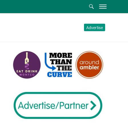
Advertise