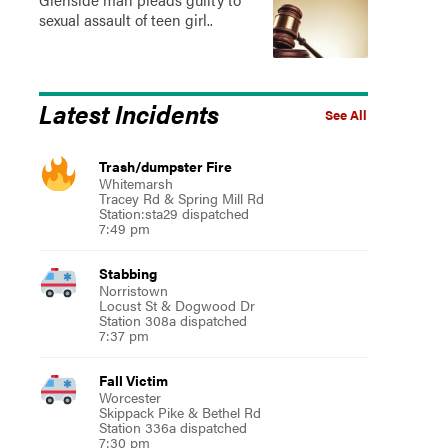
sexual assault of teen girl..
Latest Incidents
See All
Trash/dumpster Fire
Whitemarsh
Tracey Rd & Spring Mill Rd
Station:sta29 dispatched
7:49 pm
Stabbing
Norristown
Locust St & Dogwood Dr
Station 308a dispatched
7:37 pm
Fall Victim
Worcester
Skippack Pike & Bethel Rd
Station 336a dispatched
7:30 pm