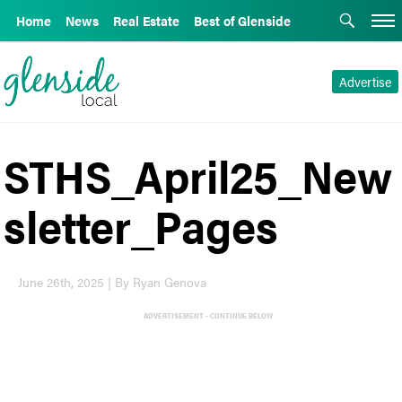
Home
News
Real Estate
Best of Glenside
Advertise
STHS_April25_New
sletter_Pages
June 26th, 2025 | By Ryan Genova
ADVERTISEMENT - CONTINUE BELOW