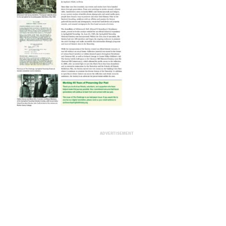
ADVERTISEMENT