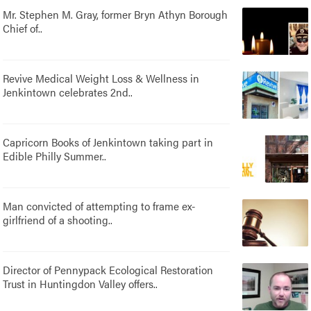
Mr. Stephen M. Gray, former Bryn Athyn Borough
Chief of..
Revive Medical Weight Loss & Wellness in
Jenkintown celebrates 2nd..
Capricorn Books of Jenkintown taking part in
Edible Philly Summer..
Man convicted of attempting to frame ex-
girlfriend of a shooting..
Director of Pennypack Ecological Restoration
Trust in Huntingdon Valley offers..