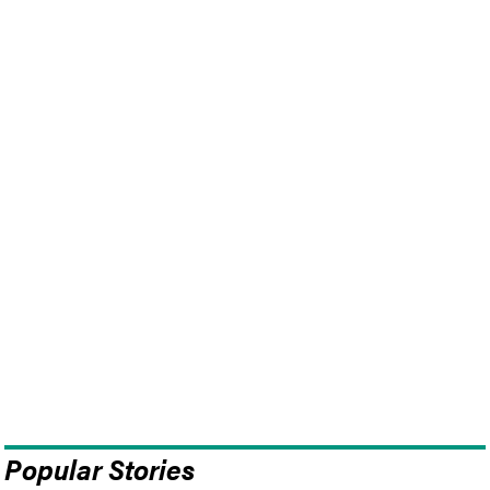
Popular Stories