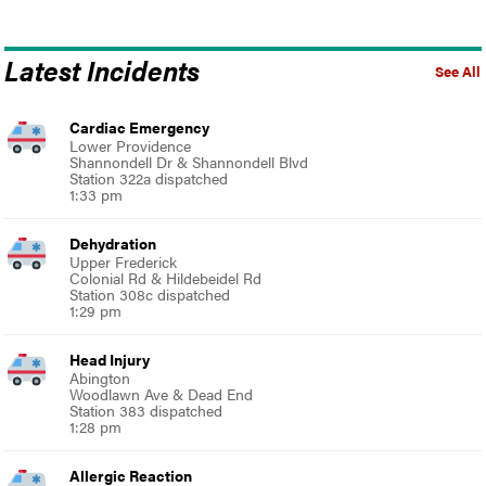
Latest Incidents
See All
Cardiac Emergency
Lower Providence
Shannondell Dr & Shannondell Blvd
Station 322a dispatched
1:33 pm
Dehydration
Upper Frederick
Colonial Rd & Hildebeidel Rd
Station 308c dispatched
1:29 pm
Head Injury
Abington
Woodlawn Ave & Dead End
Station 383 dispatched
1:28 pm
Allergic Reaction