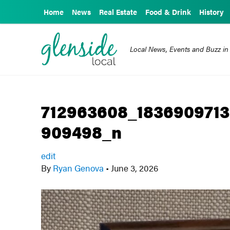
Home
News
Real Estate
Food & Drink
History
Local News, Events and Buzz in
712963608_183690971
909498_n
edit
By
Ryan Genova
•
June 3, 2026