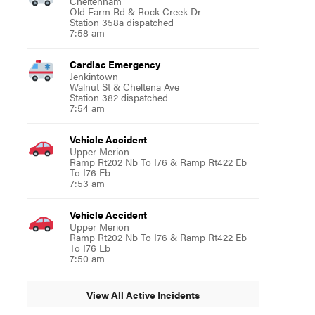
Cheltenham
Old Farm Rd & Rock Creek Dr
Station 358a dispatched
7:58 am
Cardiac Emergency
Jenkintown
Walnut St & Cheltena Ave
Station 382 dispatched
7:54 am
Vehicle Accident
Upper Merion
Ramp Rt202 Nb To I76 & Ramp Rt422 Eb
To I76 Eb
7:53 am
Vehicle Accident
Upper Merion
Ramp Rt202 Nb To I76 & Ramp Rt422 Eb
To I76 Eb
7:50 am
View All Active Incidents