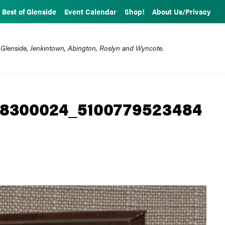
Best of Glenside
Event Calendar
Shop!
About Us/Privacy
 Glenside, Jenkintown, Abington, Roslyn and Wyncote.
38300024_5100779523484