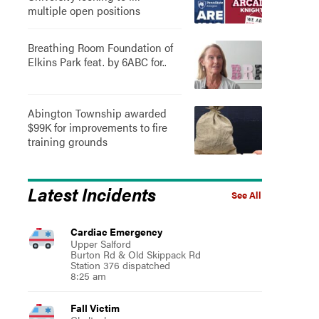
multiple open positions
Breathing Room Foundation of
Elkins Park feat. by 6ABC for..
Abington Township awarded
$99K for improvements to fire
training grounds
Latest Incidents
See All
Cardiac Emergency
Upper Salford
Burton Rd & Old Skippack Rd
Station 376 dispatched
8:25 am
Fall Victim