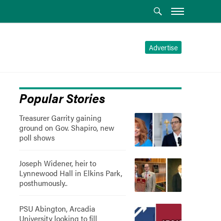
Advertise
Popular Stories
Treasurer Garrity gaining
ground on Gov. Shapiro, new
poll shows
Joseph Widener, heir to
Lynnewood Hall in Elkins Park,
posthumously..
PSU Abington, Arcadia
University looking to fill