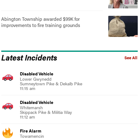
Abington Township awarded $99K for
improvements to fire training grounds
Latest Incidents
See All
Disabled Vehicle
Lower Gwynedd
Sumneytown Pike & Dekalb Pike
11:15 am
Disabled Vehicle
Whitemarsh
Skippack Pike & Militia Way
11:12 am
Fire Alarm
Towamencin