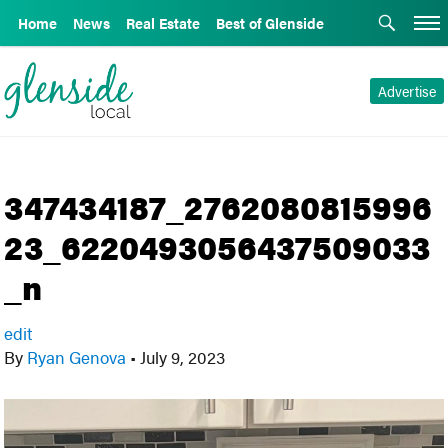
Home
News
Real Estate
Best of Glenside
Advertise
347434187_2762080815996
23_6220493056437509033
_n
edit
By
Ryan Genova
•
July 9, 2023