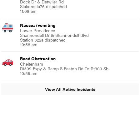
Dock Dr & Detwiler Rd
Station:sta76 dispatched
11:08 am
Nausea/vomiting
Lower Providence
Shannondell Dr & Shannondell Blvd
Station 322a dispatched
10:58 am
Road Obstruction
Cheltenham
Rt309 Expy & Ramp S Easton Rd To Rt309 Sb
10:55 am
View All Active Incidents