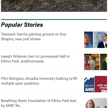
Popular Stories
Treasurer Garrity gaining ground on Gov.
Shapiro, new poll shows
Joseph Widener, heir to Lynnewood Hall in
Elkins Park, posthumously..
PSU Abington, Arcadia University looking to fill
multiple open positions
Breathing Room Foundation of Elkins Park feat.
by 6ABC for..