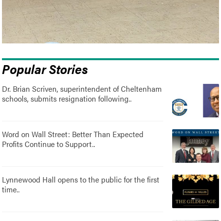
Popular Stories
Dr. Brian Scriven, superintendent of Cheltenham
schools, submits resignation following..
Word on Wall Street: Better Than Expected
Profits Continue to Support..
Lynnewood Hall opens to the public for the first
time..