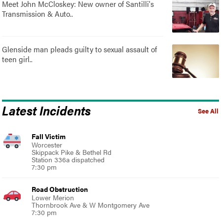
Meet John McCloskey: New owner of Santilli's
Transmission & Auto..
Glenside man pleads guilty to sexual assault of
teen girl..
Latest Incidents
See All
Fall Victim
Worcester
Skippack Pike & Bethel Rd
Station 336a dispatched
7:30 pm
Road Obstruction
Lower Merion
Thornbrook Ave & W Montgomery Ave
7:30 pm