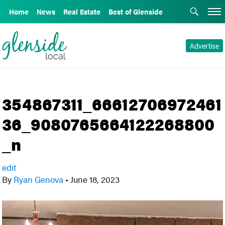
Home
News
Real Estate
Best of Glenside
Advertise
354867311_66612706972461
36_9080765664122268800
_n
edit
By
Ryan Genova
•
June 18, 2023