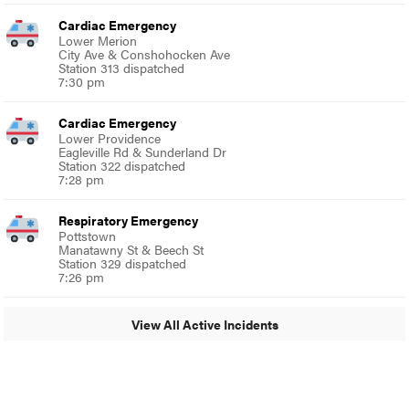
Cardiac Emergency
Lower Merion
City Ave & Conshohocken Ave
Station 313 dispatched
7:30 pm
Cardiac Emergency
Lower Providence
Eagleville Rd & Sunderland Dr
Station 322 dispatched
7:28 pm
Respiratory Emergency
Pottstown
Manatawny St & Beech St
Station 329 dispatched
7:26 pm
View All Active Incidents