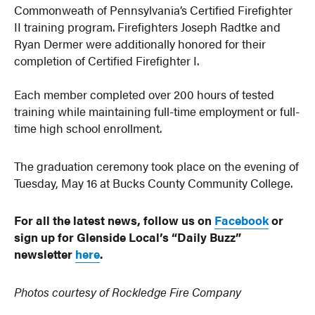
Commonweath of Pennsylvania’s Certified Firefighter
II training program. Firefighters Joseph Radtke and
Ryan Dermer were additionally honored for their
completion of Certified Firefighter I.
Each member completed over 200 hours of tested
training while maintaining full-time employment or full-
time high school enrollment.
The graduation ceremony took place on the evening of
Tuesday, May 16 at Bucks County Community College.
For all the latest news, follow us on
Facebook
or
sign up for Glenside Local’s “Daily Buzz”
newsletter
here
.
Photos courtesy of Rockledge Fire Company