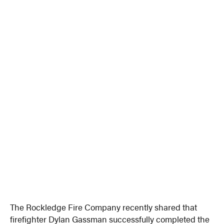
The Rockledge Fire Company recently shared that
firefighter Dylan Gassman successfully completed the