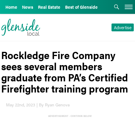
Home
News
Real Estate
Best of Glenside
Advertise
Rockledge Fire Company
sees several members
graduate from PA’s Certified
Firefighter training program
May 22nd, 2023 | By Ryan Genova
ADVERTISEMENT - CONTINUE BELOW