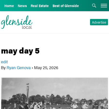
Home
News
Real Estate
Best of Glenside
Advertise
may day 5
edit
By
Ryan Genova
•
May 25, 2026