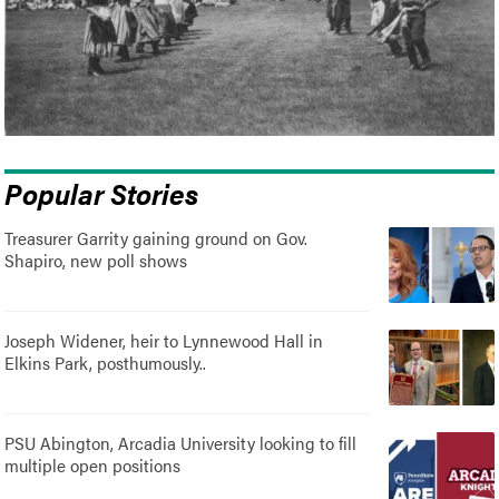
Popular Stories
Treasurer Garrity gaining ground on Gov.
Shapiro, new poll shows
Joseph Widener, heir to Lynnewood Hall in
Elkins Park, posthumously..
PSU Abington, Arcadia University looking to fill
multiple open positions