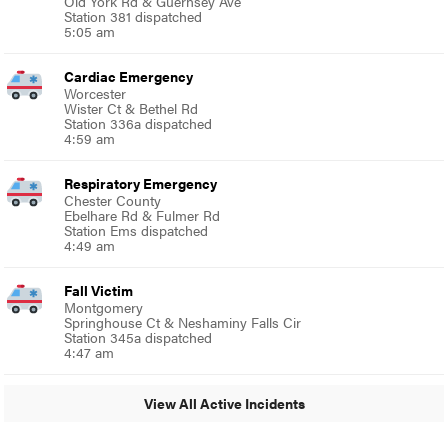
Old York Rd & Guernsey Ave
Station 381 dispatched
5:05 am
Cardiac Emergency
Worcester
Wister Ct & Bethel Rd
Station 336a dispatched
4:59 am
Respiratory Emergency
Chester County
Ebelhare Rd & Fulmer Rd
Station Ems dispatched
4:49 am
Fall Victim
Montgomery
Springhouse Ct & Neshaminy Falls Cir
Station 345a dispatched
4:47 am
View All Active Incidents