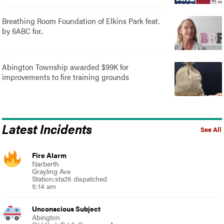
Breathing Room Foundation of Elkins Park feat.
by 6ABC for..
Abington Township awarded $99K for
improvements to fire training grounds
Latest Incidents
See All
Fire Alarm
Narberth
Grayling Ave
Station:sta26 dispatched
5:14 am
Unconscious Subject
Abington