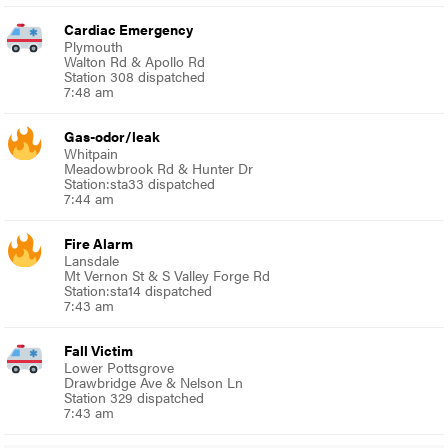
Cardiac Emergency
Plymouth
Walton Rd & Apollo Rd
Station 308 dispatched
7:48 am
Gas-odor/leak
Whitpain
Meadowbrook Rd & Hunter Dr
Station:sta33 dispatched
7:44 am
Fire Alarm
Lansdale
Mt Vernon St & S Valley Forge Rd
Station:sta14 dispatched
7:43 am
Fall Victim
Lower Pottsgrove
Drawbridge Ave & Nelson Ln
Station 329 dispatched
7:43 am