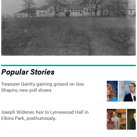
Popular Stories
Treasurer Garrity gaining ground on Gov.
Shapiro, new poll shows
Joseph Widener, heir to Lynnewood Hall in
Elkins Park, posthumously..