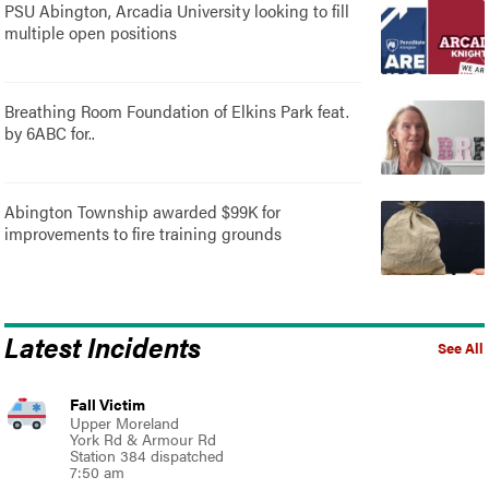
PSU Abington, Arcadia University looking to fill
multiple open positions
Breathing Room Foundation of Elkins Park feat.
by 6ABC for..
Abington Township awarded $99K for
improvements to fire training grounds
Latest Incidents
See All
Fall Victim
Upper Moreland
York Rd & Armour Rd
Station 384 dispatched
7:50 am