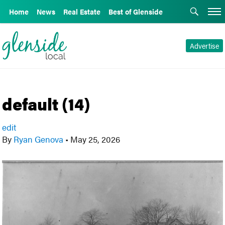
Home
News
Real Estate
Best of Glenside
Advertise
default (14)
edit
By
Ryan Genova
•
May 25, 2026