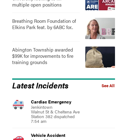
multiple open positions
Breathing Room Foundation of
Elkins Park feat. by 6ABC for..
Abington Township awarded
$99K for improvements to fire
training grounds
Latest Incidents
See All
Cardiac Emergency
Jenkintown
Walnut St & Cheltena Ave
Station 382 dispatched
7:54 am
Vehicle Accident