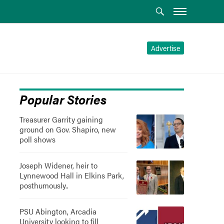
Advertise
Popular Stories
Treasurer Garrity gaining
ground on Gov. Shapiro, new
poll shows
Joseph Widener, heir to
Lynnewood Hall in Elkins Park,
posthumously..
PSU Abington, Arcadia
University looking to fill