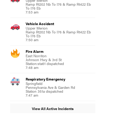
Upper Merion
Ramp Rt202 Nb To I76 & Ramp Rt422 Eb
To I76 Eb
7:53 am
Vehicle Accident
Upper Merion
Ramp Rt202 Nb To I76 & Ramp Rt422 Eb
To I76 Eb
7:50 am
Fire Alarm
East Norriton
Johnson Hwy & 3rd St
Station:sta61 dispatched
7:48 am
Respiratory Emergency
Springfield
Pennsylvania Ave & Garden Rd
Station 351a dispatched
7:47 am
View All Active Incidents