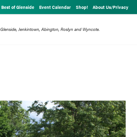
Best of Glenside
Event Calendar
Shop!
About Us/Privacy
 Glenside, Jenkintown, Abington, Roslyn and Wyncote.