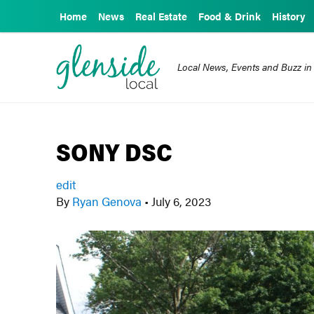
Home
News
Real Estate
Food & Drink
History
Local News, Events and Buzz in
SONY DSC
edit
By
Ryan Genova
•
July 6, 2023