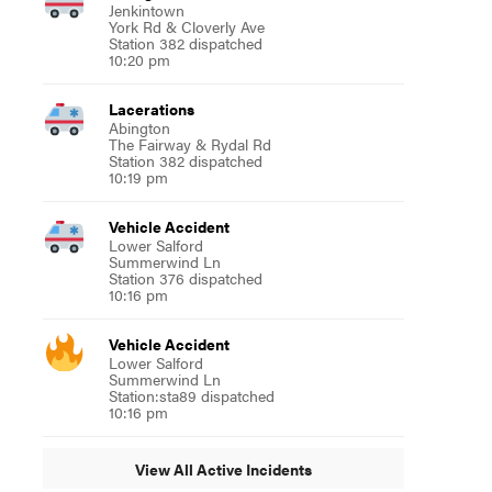
Jenkintown
York Rd & Cloverly Ave
Station 382 dispatched
10:20 pm
Lacerations
Abington
The Fairway & Rydal Rd
Station 382 dispatched
10:19 pm
Vehicle Accident
Lower Salford
Summerwind Ln
Station 376 dispatched
10:16 pm
Vehicle Accident
Lower Salford
Summerwind Ln
Station:sta89 dispatched
10:16 pm
View All Active Incidents