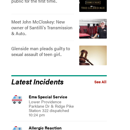
public for the first time..
Meet John McCloskey: New
owner of Santilli's Transmission
& Auto..
Glenside man pleads guilty to
sexual assault of teen girl..
Latest Incidents
See All
Ems Special Service
Lower Providence
Parklane Dr & Ridge Pike
Station 322 dispatched
10:24 pm
Allergic Reaction