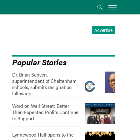
Advertise
Popular Stories
Dr. Brian Scriven,
superintendent of Cheltenham
schools, submits resignation
following..
Word on Wall Street: Better
Than Expected Profits Continue
to Support..
Lynnewood Hall opens to the