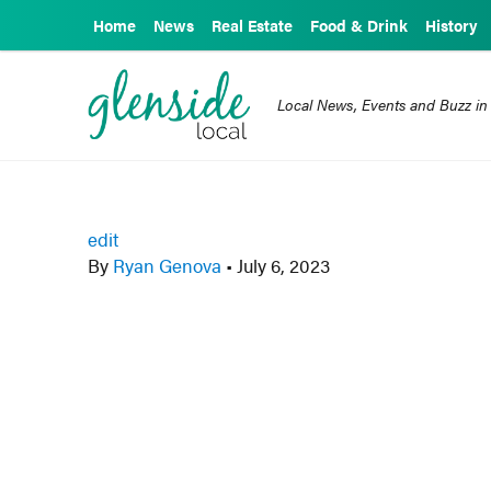
Home
News
Real Estate
Food & Drink
History
Local News, Events and Buzz in
edit
By
Ryan Genova
•
July 6, 2023