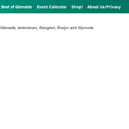
Best of Glenside
Event Calendar
Shop!
About Us/Privacy
 Glenside, Jenkintown, Abington, Roslyn and Wyncote.