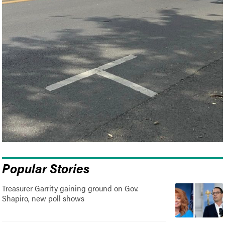
Popular Stories
Treasurer Garrity gaining ground on Gov.
Shapiro, new poll shows