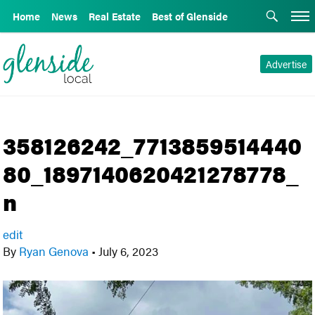
Home
News
Real Estate
Best of Glenside
Advertise
358126242_7713859514440
80_1897140620421278778_
n
edit
By
Ryan Genova
•
July 6, 2023