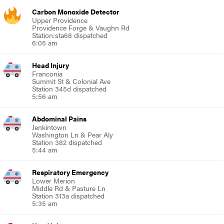
Carbon Monoxide Detector
Upper Providence
Providence Forge & Vaughn Rd
Station:sta68 dispatched
6:05 am
Head Injury
Franconia
Summit St & Colonial Ave
Station 345d dispatched
5:56 am
Abdominal Pains
Jenkintown
Washington Ln & Pear Aly
Station 382 dispatched
5:44 am
Respiratory Emergency
Lower Merion
Middle Rd & Pasture Ln
Station 313a dispatched
5:35 am