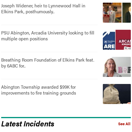
Joseph Widener, heir to Lynnewood Hall in
Elkins Park, posthumously..
PSU Abington, Arcadia University looking to fill
multiple open positions
Breathing Room Foundation of Elkins Park feat.
by 6ABC for..
Abington Township awarded $99K for
improvements to fire training grounds
Latest Incidents
See All