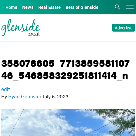
Home
News
Real Estate
Best of Glenside
Advertise
358078605_7713859581107
46_546858329251811414_n
edit
By
Ryan Genova
•
July 6, 2023