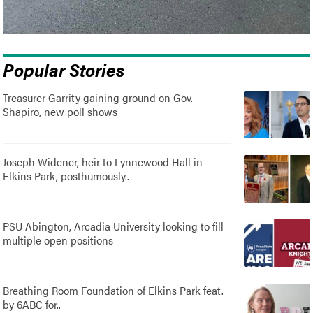
Popular Stories
Treasurer Garrity gaining ground on Gov.
Shapiro, new poll shows
Joseph Widener, heir to Lynnewood Hall in
Elkins Park, posthumously..
PSU Abington, Arcadia University looking to fill
multiple open positions
Breathing Room Foundation of Elkins Park feat.
by 6ABC for..