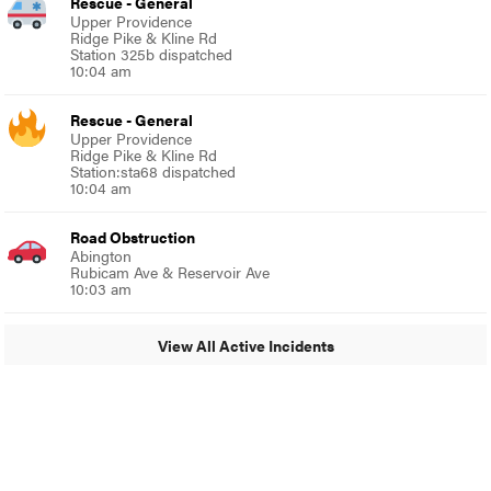
Rescue - General
Upper Providence
Ridge Pike & Kline Rd
Station 325b dispatched
10:04 am
Rescue - General
Upper Providence
Ridge Pike & Kline Rd
Station:sta68 dispatched
10:04 am
Road Obstruction
Abington
Rubicam Ave & Reservoir Ave
10:03 am
View All Active Incidents