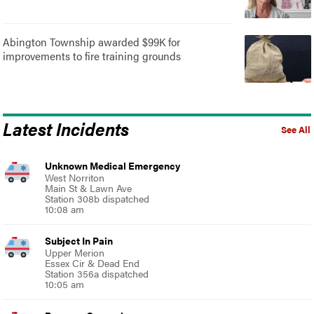
Abington Township awarded $99K for
improvements to fire training grounds
Latest Incidents
See All
Unknown Medical Emergency
West Norriton
Main St & Lawn Ave
Station 308b dispatched
10:08 am
Subject In Pain
Upper Merion
Essex Cir & Dead End
Station 356a dispatched
10:05 am