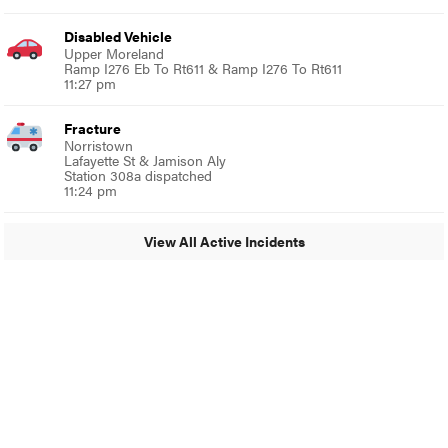
Disabled Vehicle
Upper Moreland
Ramp I276 Eb To Rt611 & Ramp I276 To Rt611
11:27 pm
Fracture
Norristown
Lafayette St & Jamison Aly
Station 308a dispatched
11:24 pm
View All Active Incidents
© 2024 Glenside Local
A Burb Media Site