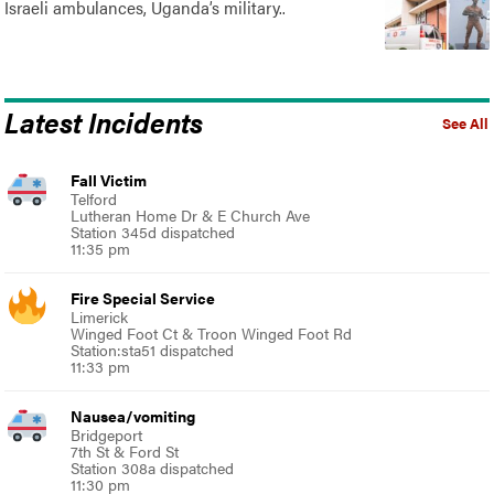
Israeli ambulances, Uganda’s military..
Latest Incidents
See All
Fall Victim
Telford
Lutheran Home Dr & E Church Ave
Station 345d dispatched
11:35 pm
Fire Special Service
Limerick
Winged Foot Ct & Troon Winged Foot Rd
Station:sta51 dispatched
11:33 pm
Nausea/vomiting
Bridgeport
7th St & Ford St
Station 308a dispatched
11:30 pm