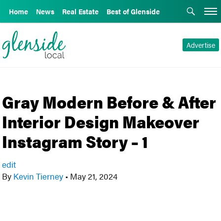
Home
News
Real Estate
Best of Glenside
Advertise
Gray Modern Before & After
Interior Design Makeover
Instagram Story – 1
edit
By
Kevin Tierney
•
May 21, 2024