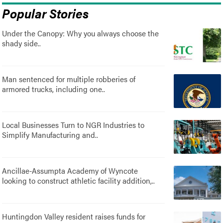
Popular Stories
Under the Canopy: Why you always choose the
shady side..
Man sentenced for multiple robberies of
armored trucks, including one..
Local Businesses Turn to NGR Industries to
Simplify Manufacturing and..
Ancillae-Assumpta Academy of Wyncote
looking to construct athletic facility addition,..
Huntingdon Valley resident raises funds for