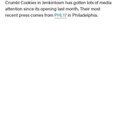
Crumbl Cookies in Jenkintown has gotten lots of media
attention since its opening last month. Their most
recent press comes from
PHL17
in Philadelphia.