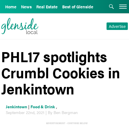
Home
News
Real Estate
Best of Glenside
Advertise
PHL17 spotlights
Crumbl Cookies in
Jenkintown
Jenkintown
|
Food & Drink
,
September 22nd, 2021 | By Ben Bergman
ADVERTISEMENT - CONTINUE BELOW