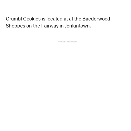
Crumbl Cookies is located at at the Baederwood
Shoppes on the Fairway in Jenkintown.
ADVERTISEMENT