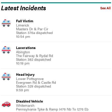
Latest Incidents
See All
Fall Victim
Limerick
Masters Dr & Par Cir
Station 376a dispatched
10:54 pm
Lacerations
Abington
The Fairway & Rydal Rd
Station 382 dispatched
10:19 pm
Head Injury
Lower Pottsgrove
Evergreen Rd & Castle Rd
Station 329 dispatched
9:59 pm
Disabled Vehicle
Whitemarsh
Pennsylvania Tpke & Ramp I476 Nb To I276 Eb