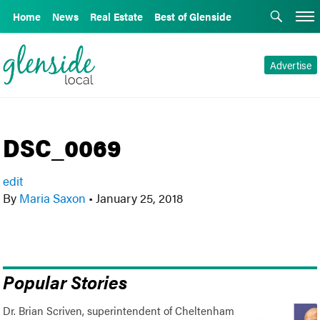
Home
News
Real Estate
Best of Glenside
Advertise
DSC_0069
edit
By
Maria Saxon
•
January 25, 2018
Popular Stories
Dr. Brian Scriven, superintendent of Cheltenham