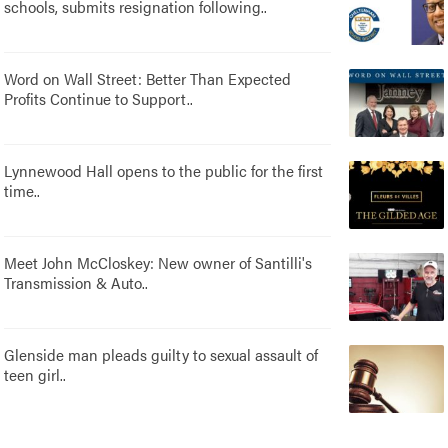
schools, submits resignation following..
Word on Wall Street: Better Than Expected
Profits Continue to Support..
Lynnewood Hall opens to the public for the first
time..
Meet John McCloskey: New owner of Santilli's
Transmission & Auto..
Glenside man pleads guilty to sexual assault of
teen girl..