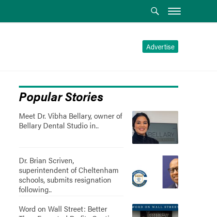
Advertise
Popular Stories
Meet Dr. Vibha Bellary, owner of
Bellary Dental Studio in..
Dr. Brian Scriven,
superintendent of Cheltenham
schools, submits resignation
following..
Word on Wall Street: Better