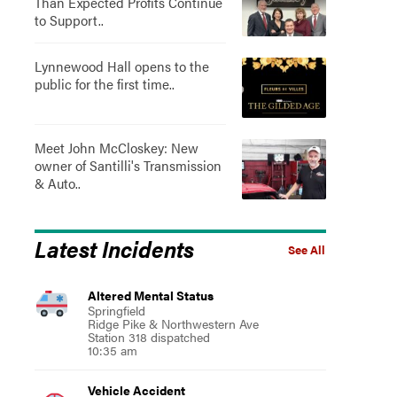
Than Expected Profits Continue
to Support..
Lynnewood Hall opens to the
public for the first time..
Meet John McCloskey: New
owner of Santilli's Transmission
& Auto..
Latest Incidents
See All
Altered Mental Status
Springfield
Ridge Pike & Northwestern Ave
Station 318 dispatched
10:35 am
Vehicle Accident