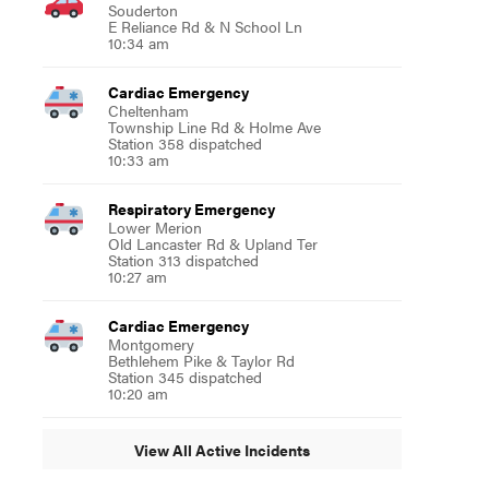
Souderton
E Reliance Rd & N School Ln
10:34 am
Cardiac Emergency
Cheltenham
Township Line Rd & Holme Ave
Station 358 dispatched
10:33 am
Respiratory Emergency
Lower Merion
Old Lancaster Rd & Upland Ter
Station 313 dispatched
10:27 am
Cardiac Emergency
Montgomery
Bethlehem Pike & Taylor Rd
Station 345 dispatched
10:20 am
View All Active Incidents