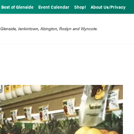
Best of Glenside
Event Calendar
Shop!
About Us/Privacy
 Glenside, Jenkintown, Abington, Roslyn and Wyncote.