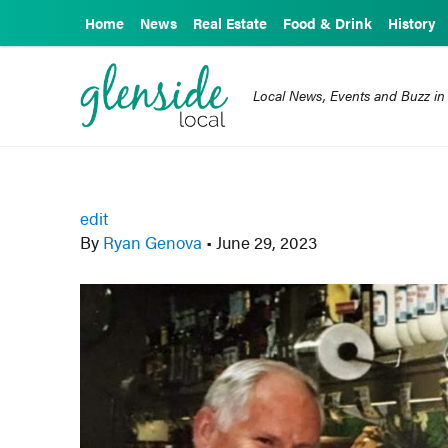
Home
News
Real Estate
Food & Drink
History
Local News, Events and Buzz in
edit
By
Ryan Genova
•
June 29, 2023