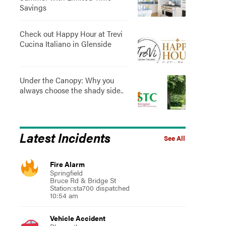
Savings
Check out Happy Hour at Trevi
Cucina Italiano in Glenside
Under the Canopy: Why you
always choose the shady side..
Latest Incidents
See All
Fire Alarm
Springfield
Bruce Rd & Bridge St
Station:sta700 dispatched
10:54 am
Vehicle Accident