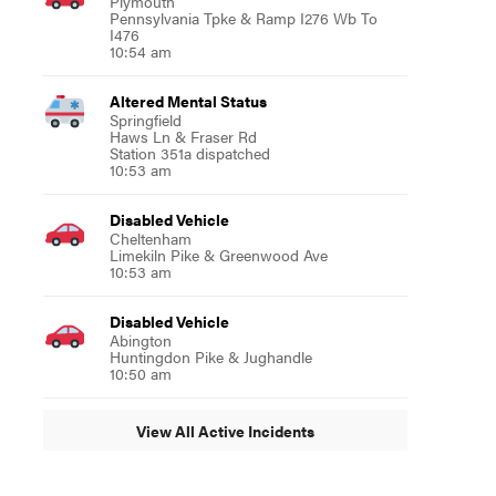
Plymouth
Pennsylvania Tpke & Ramp I276 Wb To
I476
10:54 am
Altered Mental Status
Springfield
Haws Ln & Fraser Rd
Station 351a dispatched
10:53 am
Disabled Vehicle
Cheltenham
Limekiln Pike & Greenwood Ave
10:53 am
Disabled Vehicle
Abington
Huntingdon Pike & Jughandle
10:50 am
View All Active Incidents