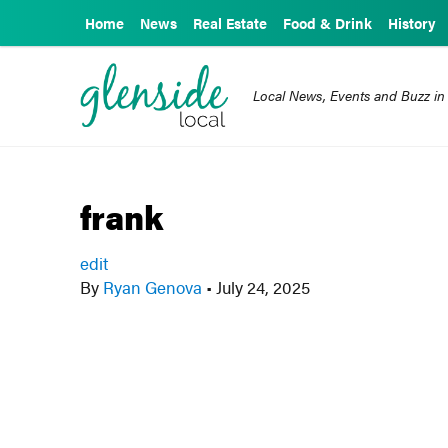
Home
News
Real Estate
Food & Drink
History
Local News, Events and Buzz in
frank
edit
By
Ryan Genova
•
July 24, 2025