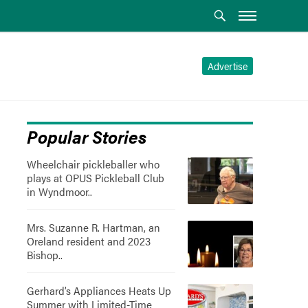
Advertise
Popular Stories
Wheelchair pickleballer who
plays at OPUS Pickleball Club
in Wyndmoor..
Mrs. Suzanne R. Hartman, an
Oreland resident and 2023
Bishop..
Gerhard’s Appliances Heats Up
Summer with Limited-Time