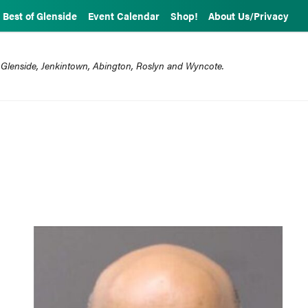
Best of Glenside
Event Calendar
Shop!
About Us/Privacy
 Glenside, Jenkintown, Abington, Roslyn and Wyncote.