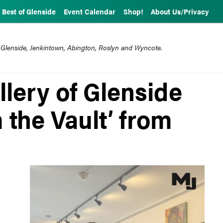
Best of Glenside
Event Calendar
Shop!
About Us/Privacy
 Glenside, Jenkintown, Abington, Roslyn and Wyncote.
lery of Glenside
m the Vault’ from