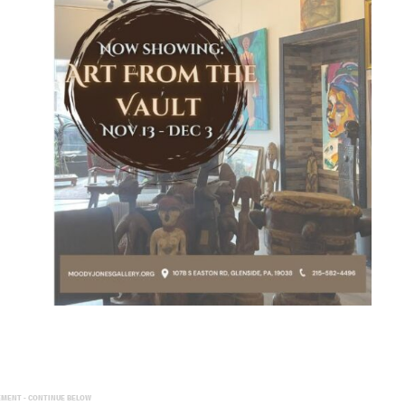
EMENT - CONTINUE BELOW