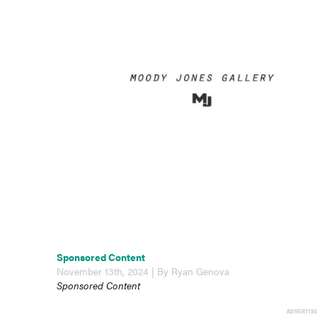
Sponsored Content
November 13th, 2024 | By Ryan Genova
Sponsored Content
ADVERTIS