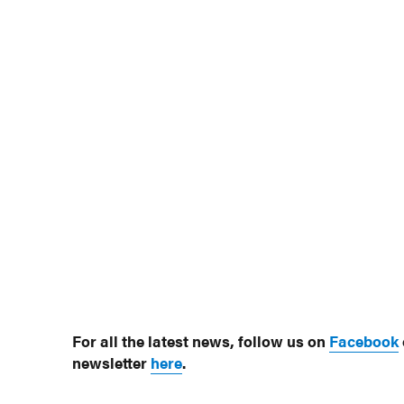
For all the latest news, follow us on
Facebook
newsletter
here
.