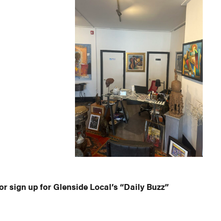
or sign up for Glenside Local’s “Daily Buzz”