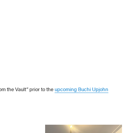
om the Vault” prior to the
upcoming Buchi Upjohn