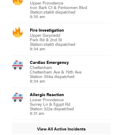
Upper Providence
Iron Bark Ct & Perkiomen Blvd
Station:sta68 dispatched
9:35 am
Fire Investigation
Upper Gwynedd
Park Rd & 2nd St
Station:sta80 dispatched
9:34 am
Cardiac Emergency
Cheltenham
Cheltenham Ave & 79th Ave
Station 358a dispatched
9:34 am
Allergic Reaction
Lower Providence
Surrey Ln & Egypt Rd
Station 322a dispatched
9:31 am
View All Active Incidents