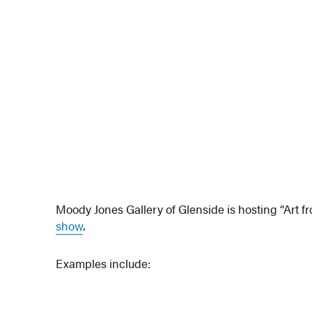
Moody Jones Gallery of Glenside is hosting “Art fr
show
.
Examples include: