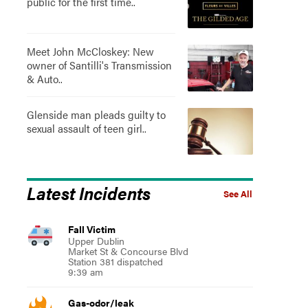
public for the first time..
Meet John McCloskey: New
owner of Santilli's Transmission
& Auto..
Glenside man pleads guilty to
sexual assault of teen girl..
Latest Incidents
See All
Fall Victim
Upper Dublin
Market St & Concourse Blvd
Station 381 dispatched
9:39 am
Gas-odor/leak