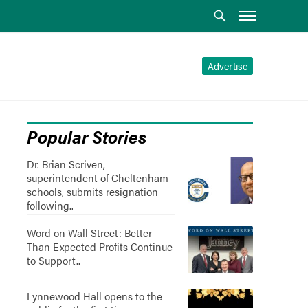
Advertise
Popular Stories
Dr. Brian Scriven,
superintendent of Cheltenham
schools, submits resignation
following..
Word on Wall Street: Better
Than Expected Profits Continue
to Support..
Lynnewood Hall opens to the