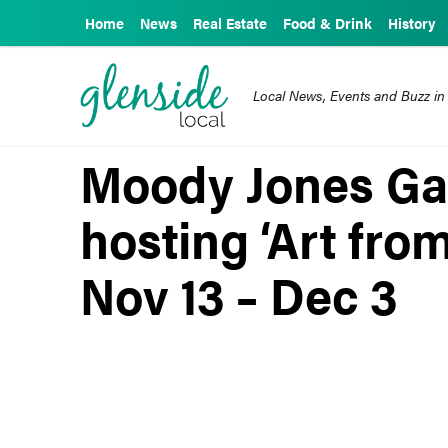
Home
News
Real Estate
Food & Drink
History
Local News, Events and Buzz in
Moody Jones Gal
hosting ‘Art fro
Nov 13 – Dec 3