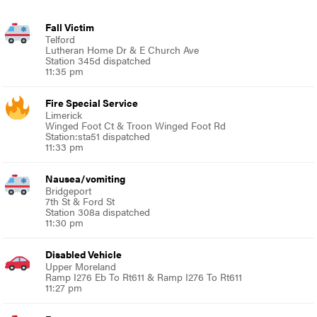
Fall Victim
Telford
Lutheran Home Dr & E Church Ave
Station 345d dispatched
11:35 pm
Fire Special Service
Limerick
Winged Foot Ct & Troon Winged Foot Rd
Station:sta51 dispatched
11:33 pm
Nausea/vomiting
Bridgeport
7th St & Ford St
Station 308a dispatched
11:30 pm
Disabled Vehicle
Upper Moreland
Ramp I276 Eb To Rt611 & Ramp I276 To Rt611
11:27 pm