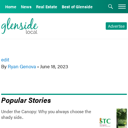
Home
News
Real Estate
Best of Glenside
Advertise
edit
By
Ryan Genova
•
June 18, 2023
Popular Stories
Under the Canopy: Why you always choose the
shady side..