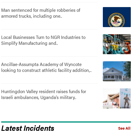
Man sentenced for multiple robberies of
armored trucks, including one..
Local Businesses Turn to NGR Industries to
Simplify Manufacturing and..
Ancillae-Assumpta Academy of Wyncote
looking to construct athletic facility addition,..
Huntingdon Valley resident raises funds for
Israeli ambulances, Uganda’s military..
Latest Incidents
See All