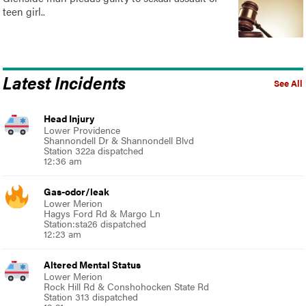
teen girl..
Latest Incidents
See All
Head Injury
Lower Providence
Shannondell Dr & Shannondell Blvd
Station 322a dispatched
12:36 am
Gas-odor/leak
Lower Merion
Hagys Ford Rd & Margo Ln
Station:sta26 dispatched
12:23 am
Altered Mental Status
Lower Merion
Rock Hill Rd & Conshohocken State Rd
Station 313 dispatched