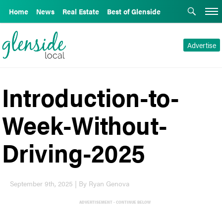
Home
News
Real Estate
Best of Glenside
Advertise
Introduction-to-
Week-Without-
Driving-2025
September 9th, 2025 | By Ryan Genova
ADVERTISEMENT - CONTINUE BELOW