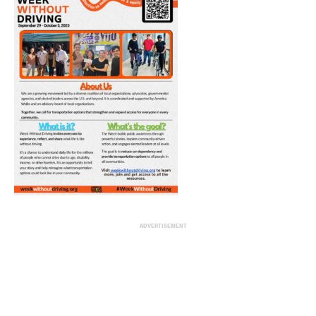
ADVERTISEMENT