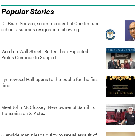
Popular Stories
Dr. Brian Scriven, superintendent of Cheltenham
schools, submits resignation following..
Word on Wall Street: Better Than Expected
Profits Continue to Support..
Lynnewood Hall opens to the public for the first
time..
Meet John McCloskey: New owner of Santilli's
Transmission & Auto..
Glenside man pleads guilty to sexual assault of