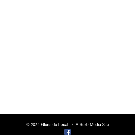
© 2024 Glenside Local
A Burb Media Site
Glenside Local Facebook