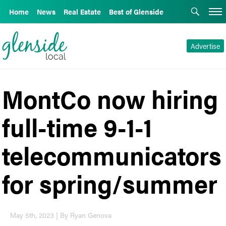
Home
News
Real Estate
Best of Glenside
Advertise
MontCo now hiring
full-time 9-1-1
telecommunicators
for spring/summer
May 5th, 2023 | By Ryan Genova