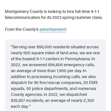
Montgomery County is looking to hire full-time 9-1-1
telecommunicators for its 2023 spring/summer class.
From the County’s
advertisement
:
Serving over 856,000 residents situated across
nearly 500 square miles of land area, we are one
of the busiest 9-1-1 centers in Pennsylvania.
In
2022, we answered 694,606 emergency calls,
an average of more than 1,900 per day.
In
addition to processing incoming calls, we also
dispatch for 90 fire/rescue companies, 20 EMS
squads, 50 police departments, and numerous
County agencies.
In 2022, we dispatched
835,927 incidents, an average of nearly 2,300
each day.