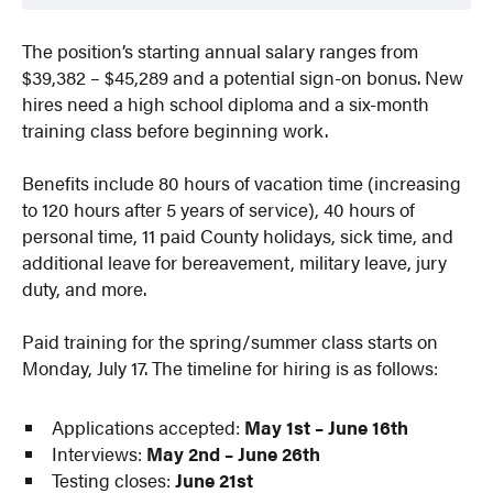
The position’s starting annual salary ranges from
$39,382 – $45,289 and a potential sign-on bonus. New
hires need a high school diploma and a six-month
training class before beginning work.
Benefits include 80 hours of vacation time (increasing
to 120 hours after 5 years of service), 40 hours of
personal time, 11 paid County holidays, sick time, and
additional leave for bereavement, military leave, jury
duty, and more.
Paid training for the spring/summer class starts on
Monday, July 17. The timeline for hiring is as follows:
Applications accepted:
May 1st – June 16th
Interviews:
May 2nd – June 26th
Testing closes:
June 21st