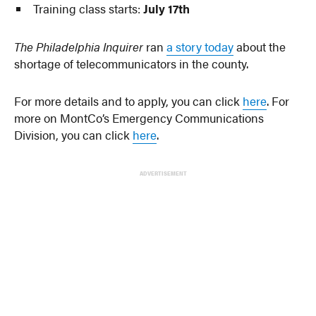
Training class starts:
July 17th
The Philadelphia Inquirer
ran
a story today
about the
shortage of telecommunicators in the county.
For more details and to apply, you can click
here
. For
more on MontCo’s Emergency Communications
Division, you can click
here
.
ADVERTISEMENT