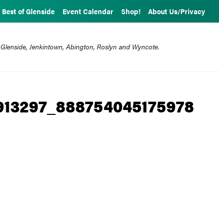
Best of Glenside
Event Calendar
Shop!
About Us/Privacy
 Glenside, Jenkintown, Abington, Roslyn and Wyncote.
913297_888754045175978