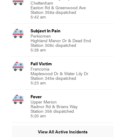
Cheltenham
Easton Rd & Greenwood Ave
Station 358a dispatched
5:42 am
Subject In Pain
Perkiomen
Highland Manor Dr & Dead End
Station 308c dispatched
5:29 am
Fall Victim
Franconia
Maplewood Dr & Water Lily Dr
Station 345e dispatched
5:23 am
Fever
Upper Merion
Radnor Rd & Brians Way
Station 356 dispatched
5:20 am
View All Active Incidents