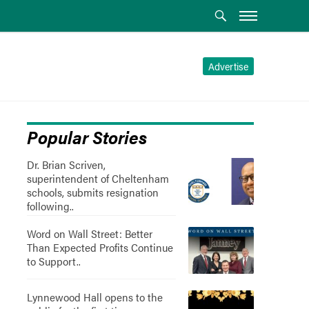
Advertise
Popular Stories
Dr. Brian Scriven,
superintendent of Cheltenham
schools, submits resignation
following..
Word on Wall Street: Better
Than Expected Profits Continue
to Support..
Lynnewood Hall opens to the