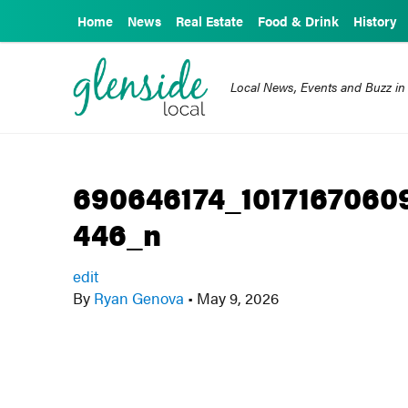
Home
News
Real Estate
Food & Drink
History
Local News, Events and Buzz in
690646174_1017167060
446_n
edit
By
Ryan Genova
•
May 9, 2026