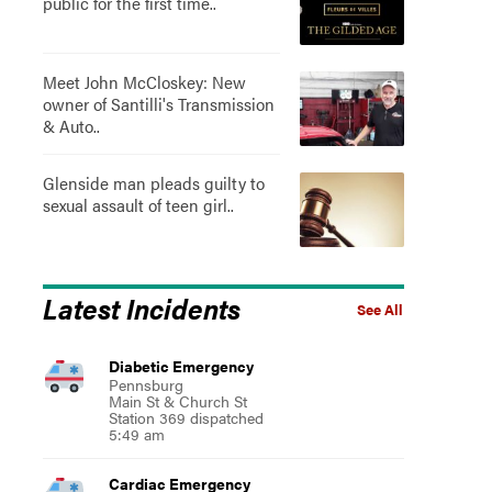
public for the first time..
Meet John McCloskey: New
owner of Santilli's Transmission
& Auto..
Glenside man pleads guilty to
sexual assault of teen girl..
Latest Incidents
See All
Diabetic Emergency
Pennsburg
Main St & Church St
Station 369 dispatched
5:49 am
Cardiac Emergency