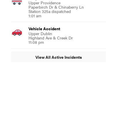
Upper Providence
Paperbirch Dr & Chinaberry Ln
Station 325a dispatched
1:01 am
Vehicle Accident
Upper Dublin
Highland Ave & Creek Dr
11:08 pm
View All Active Incidents