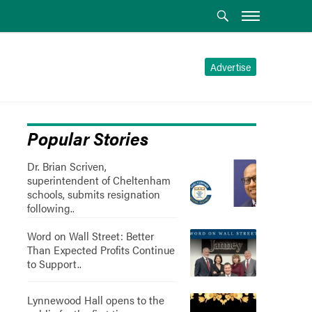
Advertise
Popular Stories
Dr. Brian Scriven,
superintendent of Cheltenham
schools, submits resignation
following..
Word on Wall Street: Better
Than Expected Profits Continue
to Support..
Lynnewood Hall opens to the