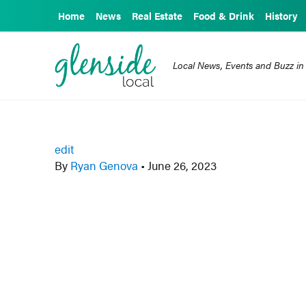
Home
News
Real Estate
Food & Drink
History
Local News, Events and Buzz in
edit
By
Ryan Genova
•
June 26, 2023