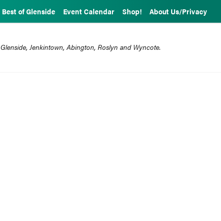
Best of Glenside
Event Calendar
Shop!
About Us/Privacy
 Glenside, Jenkintown, Abington, Roslyn and Wyncote.