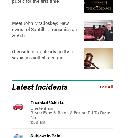
public for the first time..
Meet John McCloskey: New
owner of Santilli's Transmission
& Auto..
Glenside man pleads guilty to
sexual assault of teen girl..
Latest Incidents
See All
Disabled Vehicle
Cheltenham
Rt309 Expy & Ramp S Easton Rd To Rt309
Nb
1:08 am
Subject In Pain