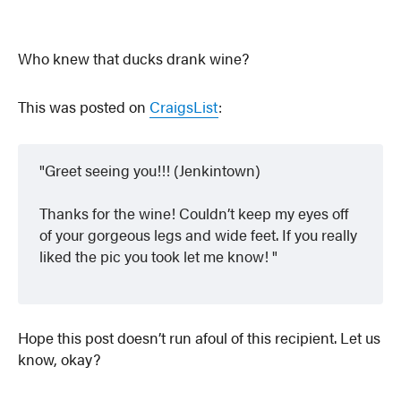
Who knew that ducks drank wine?
This was posted on
CraigsList
:
Greet seeing you!!! (Jenkintown)
Thanks for the wine! Couldn’t keep my eyes off
of your gorgeous legs and wide feet. If you really
liked the pic you took let me know!
Hope this post doesn’t run afoul of this recipient. Let us
know, okay?