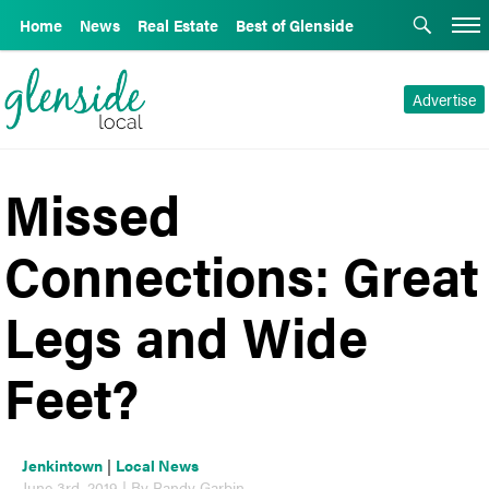
Home
News
Real Estate
Best of Glenside
Advertise
Missed
Connections: Great
Legs and Wide
Feet?
Jenkintown
|
Local News
June 3rd, 2019 | By Randy Garbin