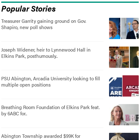
Popular Stories
Treasurer Garrity gaining ground on Gov.
Shapiro, new poll shows
Joseph Widener, heir to Lynnewood Hall in
Elkins Park, posthumously..
PSU Abington, Arcadia University looking to fill
multiple open positions
Breathing Room Foundation of Elkins Park feat.
by 6ABC for..
Abington Township awarded $99K for