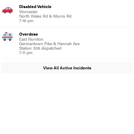
Disabled Vehicle
Worcester
North Wales Rd & Morris Rd
7:16 pm
Overdose
East Norriton
Germantown Pike & Hannah Ave
Station 308 dispatched
7:11 pm
View All Active Incidents
© 2024 Glenside Local
A Burb Media Site