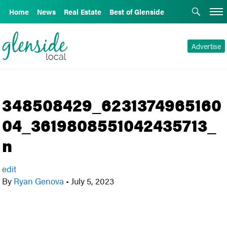
Home
News
Real Estate
Best of Glenside
Advertise
348508429_6231374965160
04_3619808551042435713_
n
edit
By
Ryan Genova
•
July 5, 2023