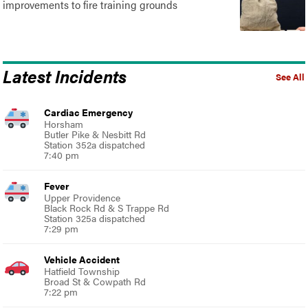
improvements to fire training grounds
Latest Incidents
See All
Cardiac Emergency
Horsham
Butler Pike & Nesbitt Rd
Station 352a dispatched
7:40 pm
Fever
Upper Providence
Black Rock Rd & S Trappe Rd
Station 325a dispatched
7:29 pm
Vehicle Accident
Hatfield Township
Broad St & Cowpath Rd
7:22 pm