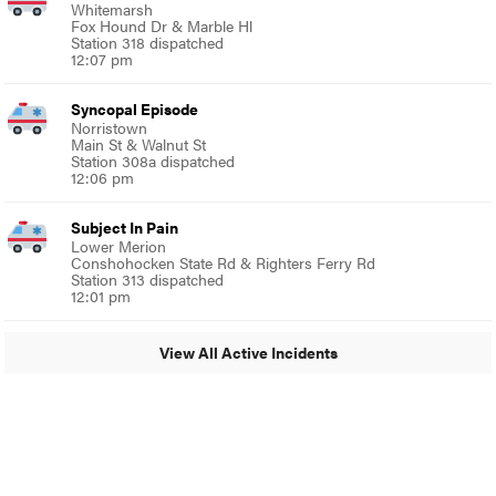
Whitemarsh
Fox Hound Dr & Marble Hl
Station 318 dispatched
12:07 pm
Syncopal Episode
Norristown
Main St & Walnut St
Station 308a dispatched
12:06 pm
Subject In Pain
Lower Merion
Conshohocken State Rd & Righters Ferry Rd
Station 313 dispatched
12:01 pm
View All Active Incidents