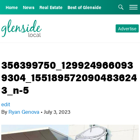
Home
News
Real Estate
Best of Glenside
Advertise
356399750_129924966093
9304_155189572090483624
3_n-5
edit
By
Ryan Genova
•
July 3, 2023