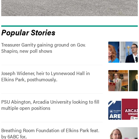
Popular Stories
Treasurer Garrity gaining ground on Gov.
Shapiro, new poll shows
Joseph Widener, heir to Lynnewood Hall in
Elkins Park, posthumously..
PSU Abington, Arcadia University looking to fill
multiple open positions
Breathing Room Foundation of Elkins Park feat.
by 6ABC for..