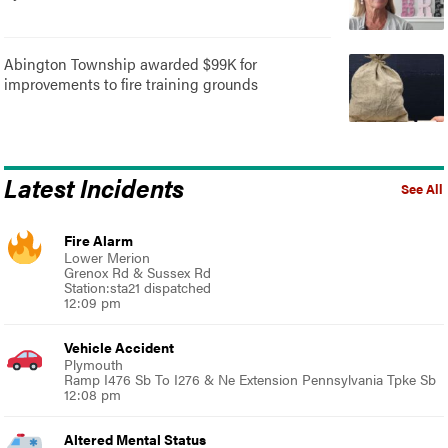
Abington Township awarded $99K for
improvements to fire training grounds
Latest Incidents
See All
Fire Alarm
Lower Merion
Grenox Rd & Sussex Rd
Station:sta21 dispatched
12:09 pm
Vehicle Accident
Plymouth
Ramp I476 Sb To I276 & Ne Extension Pennsylvania Tpke Sb
12:08 pm
Altered Mental Status