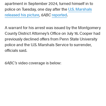
apartment in September 2024, turned himself in to
police on Tuesday, one day after the
U.S. Marshals
released his picture
,
6ABC
reported
.
A warrant for his arrest was issued by the Montgomery
County District Attorney’s Office on July 16. Cooper had
previously declined offers from Penn State University
police and the U.S. Marshals Service to surrender,
officials said.
6ABC’s
video coverage is below: