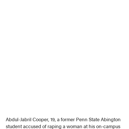
Abdul-Jabril Cooper, 19, a former Penn State Abington
student accused of raping a woman at his on-campus