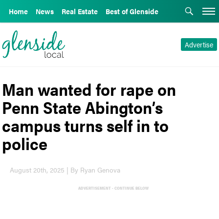
Home
News
Real Estate
Best of Glenside
Advertise
Man wanted for rape on
Penn State Abington’s
campus turns self in to
police
August 20th, 2025 | By Ryan Genova
ADVERTISEMENT - CONTINUE BELOW