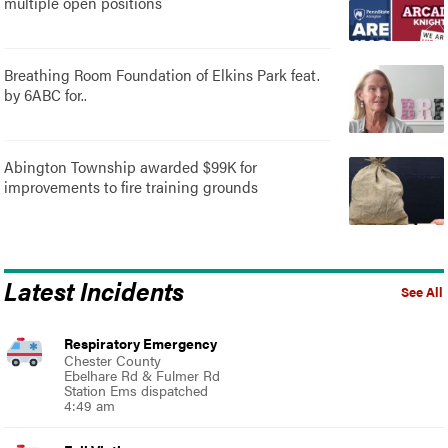
multiple open positions
Breathing Room Foundation of Elkins Park feat.
by 6ABC for..
Abington Township awarded $99K for
improvements to fire training grounds
Latest Incidents
See All
Respiratory Emergency
Chester County
Ebelhare Rd & Fulmer Rd
Station Ems dispatched
4:49 am