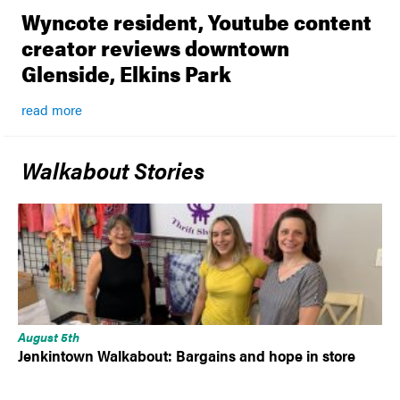
Wyncote resident, Youtube content
creator reviews downtown
Glenside, Elkins Park
read more
Walkabout Stories
August 5th
Jenkintown Walkabout: Bargains and hope in store