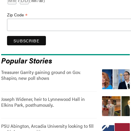
/
( mm / dd )
*
Zip Code
Popular Stories
Treasurer Garrity gaining ground on Gov.
Shapiro, new poll shows
Joseph Widener, heir to Lynnewood Hall in
Elkins Park, posthumously..
PSU Abington, Arcadia University looking to fill