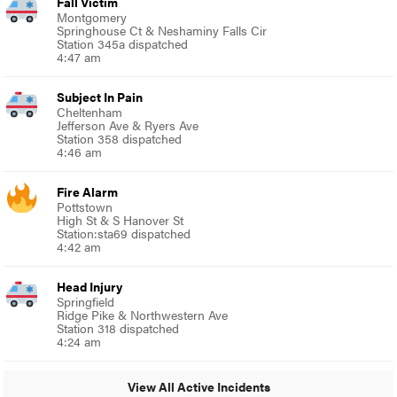
Fall Victim
Montgomery
Springhouse Ct & Neshaminy Falls Cir
Station 345a dispatched
4:47 am
Subject In Pain
Cheltenham
Jefferson Ave & Ryers Ave
Station 358 dispatched
4:46 am
Fire Alarm
Pottstown
High St & S Hanover St
Station:sta69 dispatched
4:42 am
Head Injury
Springfield
Ridge Pike & Northwestern Ave
Station 318 dispatched
4:24 am
View All Active Incidents