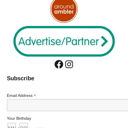
Facebook
Instagram
Subscribe
*
Email Address
Your Birthday