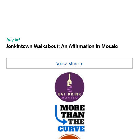
July 1st
Jenkintown Walkabout: An Affirmation in Mosaic
View More >