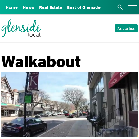
Home
News
Real Estate
Best of Glenside
Advertise
Walkabout