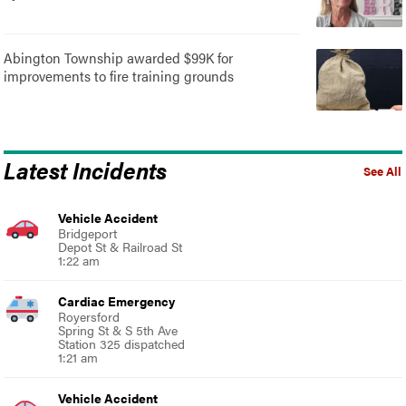
Abington Township awarded $99K for
improvements to fire training grounds
Latest Incidents
See All
Vehicle Accident
Bridgeport
Depot St & Railroad St
1:22 am
Cardiac Emergency
Royersford
Spring St & S 5th Ave
Station 325 dispatched
1:21 am
Vehicle Accident