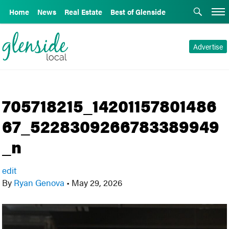
Home
News
Real Estate
Best of Glenside
Advertise
705718215_14201157801486
67_5228309266783389949
_n
edit
By
Ryan Genova
•
May 29, 2026