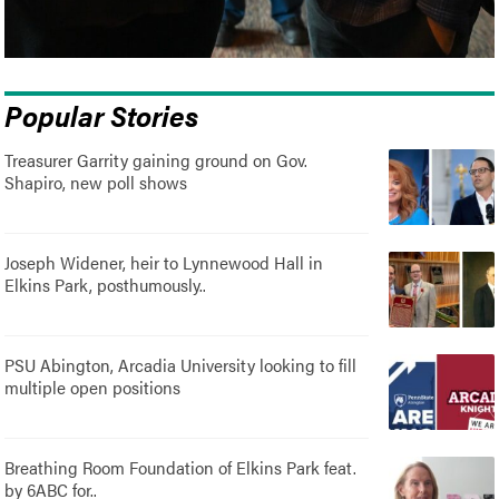
Popular Stories
Treasurer Garrity gaining ground on Gov.
Shapiro, new poll shows
Joseph Widener, heir to Lynnewood Hall in
Elkins Park, posthumously..
PSU Abington, Arcadia University looking to fill
multiple open positions
Breathing Room Foundation of Elkins Park feat.
by 6ABC for..