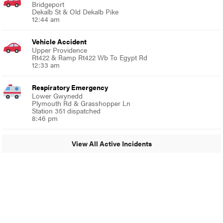
Bridgeport
Dekalb St & Old Dekalb Pike
12:44 am
Vehicle Accident
Upper Providence
Rt422 & Ramp Rt422 Wb To Egypt Rd
12:33 am
Respiratory Emergency
Lower Gwynedd
Plymouth Rd & Grasshopper Ln
Station 351 dispatched
8:46 pm
View All Active Incidents